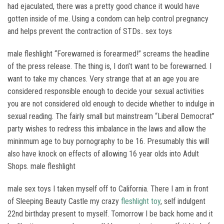
had ejaculated, there was a pretty good chance it would have
gotten inside of me. Using a condom can help control pregnancy
and helps prevent the contraction of STDs.. sex toys
male fleshlight “Forewarned is forearmed!” screams the headline
of the press release. The thing is, I don’t want to be forewarned. I
want to take my chances. Very strange that at an age you are
considered responsible enough to decide your sexual activities
you are not considered old enough to decide whether to indulge in
sexual reading. The fairly small but mainstream “Liberal Democrat”
party wishes to redress this imbalance in the laws and allow the
mininmum age to buy pornography to be 16. Presumably this will
also have knock on effects of allowing 16 year olds into Adult
Shops. male fleshlight
male sex toys I taken myself off to California. There I am in front
of Sleeping Beauty Castle my crazy
fleshlight toy
, self indulgent
22nd birthday present to myself. Tomorrow I be back home and it