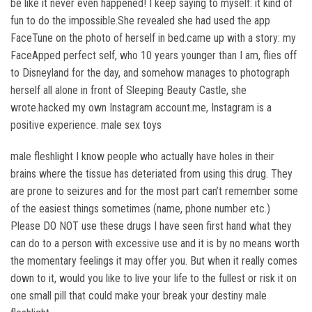
be like it never even happened! I keep saying to myself: it kind of
fun to do the impossible.She revealed she had used the app
FaceTune on the photo of herself in bed.came up with a story: my
FaceApped perfect self, who 10 years younger than I am, flies off
to Disneyland for the day, and somehow manages to photograph
herself all alone in front of Sleeping Beauty Castle, she
wrote.hacked my own Instagram account.me, Instagram is a
positive experience. male sex toys
male fleshlight I know people who actually have holes in their
brains where the tissue has deteriated from using this drug. They
are prone to seizures and for the most part can’t remember some
of the easiest things sometimes (name, phone number etc.)
Please DO NOT use these drugs I have seen first hand what they
can do to a person with excessive use and it is by no means worth
the momentary feelings it may offer you. But when it really comes
down to it, would you like to live your life to the fullest or risk it on
one small pill that could make your break your destiny male