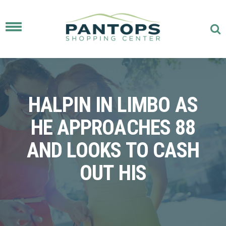
Toggle
navigation
HALPIN IN LIMBO AS
HE APPROACHES 88
AND LOOKS TO CASH
OUT HIS