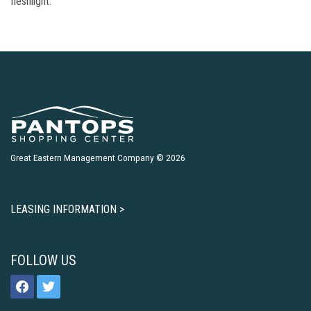
fleshlight.
Great Eastern Management Company © 2026
LEASING INFORMATION >
FOLLOW US
facebook
twitter