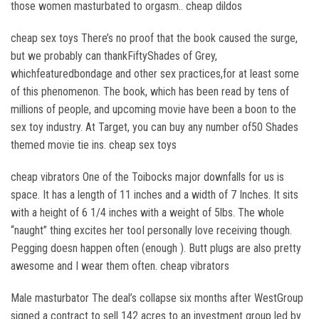
those women masturbated to orgasm.. cheap dildos
cheap sex toys There’s no proof that the book caused the surge,
but we probably can thankFiftyShades of Grey,
whichfeaturedbondage and other sex practices,for at least some
of this phenomenon. The book, which has been read by tens of
millions of people, and upcoming movie have been a boon to the
sex toy industry. At Target, you can buy any number of50 Shades
themed movie tie ins. cheap sex toys
cheap vibrators One of the Toibocks major downfalls for us is
space. It has a length of 11 inches and a width of 7 Inches. It sits
with a height of 6 1/4 inches with a weight of 5lbs. The whole
“naught” thing excites her tooI personally love receiving though.
Pegging doesn happen often (enough ). Butt plugs are also pretty
awesome and I wear them often. cheap vibrators
Male masturbator The deal’s collapse six months after WestGroup
signed a contract to sell 142 acres to an investment group led by