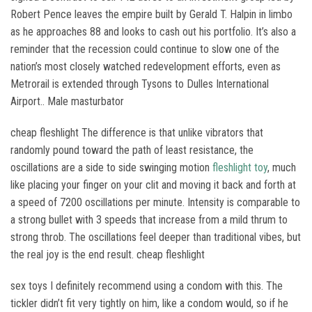
Robert Pence leaves the empire built by Gerald T. Halpin in limbo
as he approaches 88 and looks to cash out his portfolio. It’s also a
reminder that the recession could continue to slow one of the
nation’s most closely watched redevelopment efforts, even as
Metrorail is extended through Tysons to Dulles International
Airport.. Male masturbator
cheap fleshlight The difference is that unlike vibrators that
randomly pound toward the path of least resistance, the
oscillations are a side to side swinging motion
fleshlight toy
, much
like placing your finger on your clit and moving it back and forth at
a speed of 7200 oscillations per minute. Intensity is comparable to
a strong bullet with 3 speeds that increase from a mild thrum to
strong throb. The oscillations feel deeper than traditional vibes, but
the real joy is the end result. cheap fleshlight
sex toys I definitely recommend using a condom with this. The
tickler didn’t fit very tightly on him, like a condom would, so if he