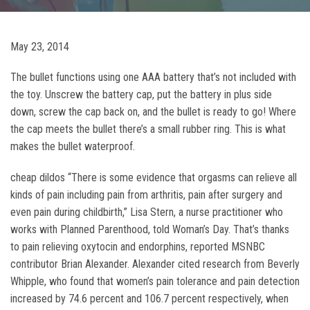
May 23, 2014
The bullet functions using one AAA battery that’s not included with
the toy. Unscrew the battery cap, put the battery in plus side
down, screw the cap back on, and the bullet is ready to go! Where
the cap meets the bullet there’s a small rubber ring. This is what
makes the bullet waterproof.
cheap dildos “There is some evidence that orgasms can relieve all
kinds of pain including pain from arthritis, pain after surgery and
even pain during childbirth,” Lisa Stern, a nurse practitioner who
works with Planned Parenthood, told Woman’s Day. That’s thanks
to pain relieving oxytocin and endorphins, reported MSNBC
contributor Brian Alexander. Alexander cited research from Beverly
Whipple, who found that women’s pain tolerance and pain detection
increased by 74.6 percent and 106.7 percent respectively, when