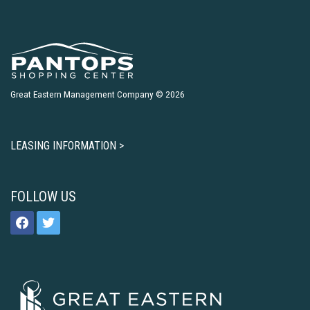
Great Eastern Management Company © 2026
LEASING INFORMATION >
FOLLOW US
facebook
twitter