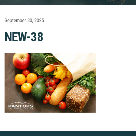
September 30, 2025
NEW-38