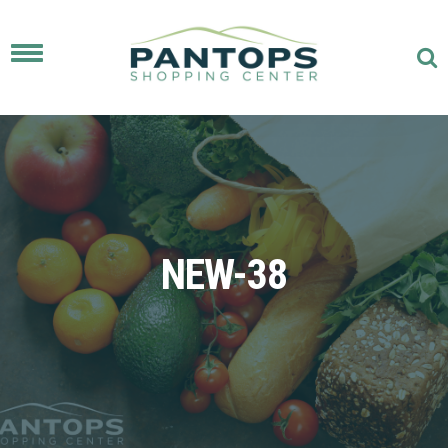
Toggle
navigation
NEW-38