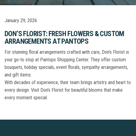
January 29, 2026
DON’S FLORIST: FRESH FLOWERS & CUSTOM
ARRANGEMENTS AT PANTOPS
For stunning floral arrangements crafted with care, Don’s Florist is
your go-to stop at Pantops Shopping Center. They offer custom
bouquets, holiday specials, event florals, sympathy arrangements,
and gift items.
With decades of experience, their team brings artistry and heart to
every design. Visit Don’s Florist for beautiful blooms that make
every moment special.