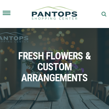
Toggle
navigation
FRESH FLOWERS &
CUSTOM
ARRANGEMENTS