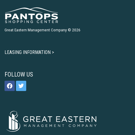
Great Eastern Management Company © 2026
LEASING INFORMATION >
FOLLOW US
facebook
twitter