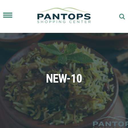
Toggle
navigation
NEW-10