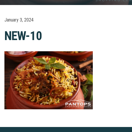
January 3, 2024
NEW-10