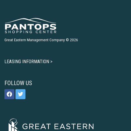
Great Eastern Management Company © 2026
LEASING INFORMATION >
FOLLOW US
facebook
twitter