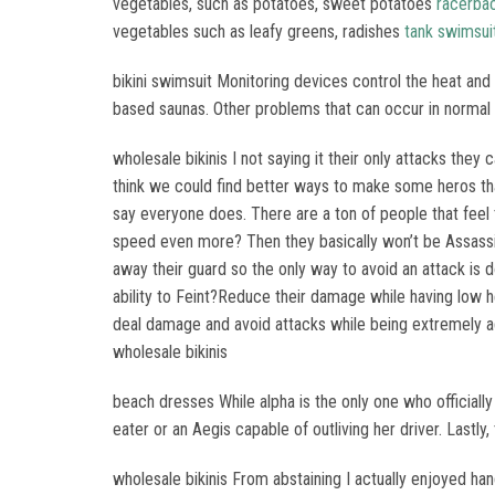
vegetables, such as potatoes, sweet potatoes
racerba
vegetables such as leafy greens, radishes
tank swimsui
bikini swimsuit Monitoring devices control the heat and 
based saunas. Other problems that can occur in normal st
wholesale bikinis I not saying it their only attacks they
think we could find better ways to make some heros that
say everyone does. There are a ton of people that fee
speed even more? Then they basically won’t be Assass
away their guard so the only way to avoid an attack is
ability to Feint?Reduce their damage while having low 
deal damage and avoid attacks while being extremely ag
wholesale bikinis
beach dresses While alpha is the only one who officiall
eater or an Aegis capable of outliving her driver. Lastl
wholesale bikinis From abstaining I actually enjoyed ha