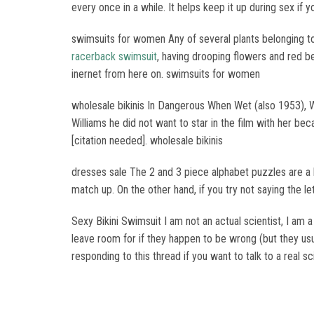
every once in a while. It helps keep it up during sex if y
swimsuits for women Any of several plants belonging to
racerback swimsuit
, having drooping flowers and red be
inernet from here on. swimsuits for women
wholesale bikinis In Dangerous When Wet (also 1953), 
Williams he did not want to star in the film with her bec
[citation needed]. wholesale bikinis
dresses sale The 2 and 3 piece alphabet puzzles are a hig
match up. On the other hand, if you try not saying the l
Sexy Bikini Swimsuit I am not an actual scientist, I am 
leave room for if they happen to be wrong (but they usua
responding to this thread if you want to talk to a real sc