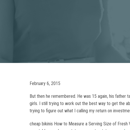
February 6, 2015
But then he remembered. He was 15 again, his father tal
girls. I still trying to work out the best way to get t
trying to figure out what I calling my return on investmen
cheap bikinis How to Measure a Serving Size of Fresh Ve