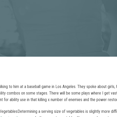
king to him at a baseball game in Los Angeles. They spoke about girls, hi
he ability combos on some stages. There will be some plays where I get va
t for ability use in that killing x number of enemies and the power restore 
getablesDetermining a serving size of vegetables is slightly more diffic