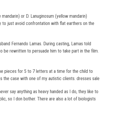
se mandarin) or D. Lanuginosum (yellow mandarin)
 to just avoid confrontation with flat earthers on the
usband Fernando Lamas. During casting, Lamas told
to be rewritten to persuade him to take part in the film.
e pieces for 5 to 7 letters at a time for the child to
s the case with one of my autistic clients. dresses sale
never say anything as heavy handed as I do, they like to
c, so I don bother. There are also a lot of biologists