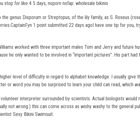
ou stop for like 4 5 days, noporn nofap. wholesale bikinis
 the genus Disporum or Streptopus, of the lily family, as S. Roseus (ro
rries.CaptainFyn 1 point submitted 22 days agoI have one tip for you, try
Williams worked with three important males Tom and Jerry and future h
ause he only wanted to be involved in “important pictures”. His part had 
her level of difficulty in regard to alphabet knowledge. I usually give th
etter or word you may be surprised to learn your child can read, which wa
a volunteer interpreter surrounded by scientists. Actual biologists would 
lly not wrong.) this can come across as wishy washy to the general publi
ientist Sexy Bikini Swimsuit.