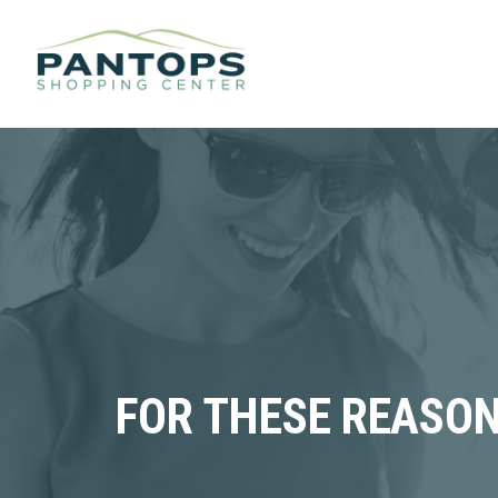
FOR THESE REASON