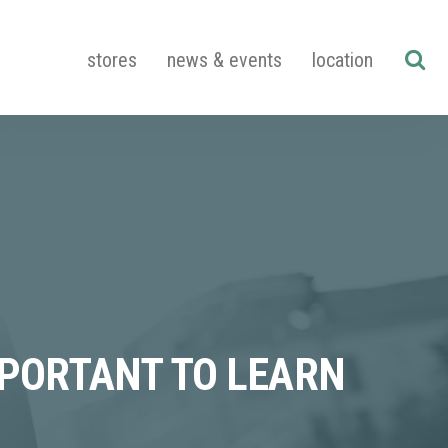
stores
news & events
location
MPORTANT TO LEARN