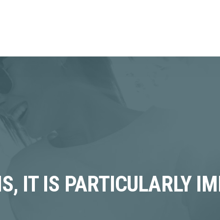
S, IT IS PARTICULARLY I