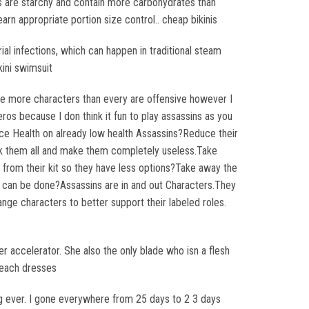
s are starchy and contain more carbohydrates than
learn appropriate portion size control.. cheap bikinis
ial infections, which can happen in traditional steam
kini swimsuit
 agree more characters than every are offensive however I
os because I don think it fun to play assassins as you
ce Health on already low health Assassins?Reduce their
k them all and make them completely useless.Take
from their kit so they have less options?Take away the
at can be done?Assassins are in and out Characters.They
ge characters to better support their labeled roles.
her accelerator. She also the only blade who isn a flesh
 beach dresses
ing ever. I gone everywhere from 25 days to 2 3 days