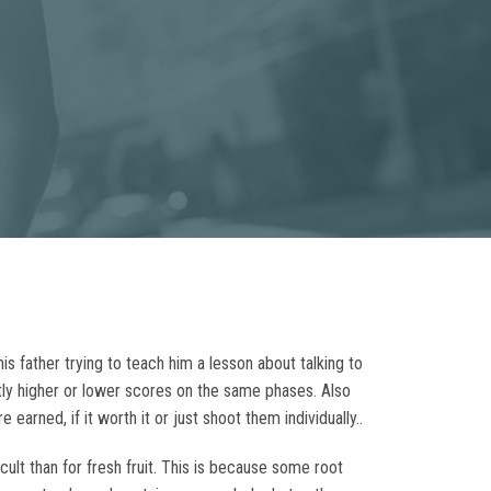
s father trying to teach him a lesson about talking to
stly higher or lower scores on the same phases. Also
earned, if it worth it or just shoot them individually..
ult than for fresh fruit. This is because some root