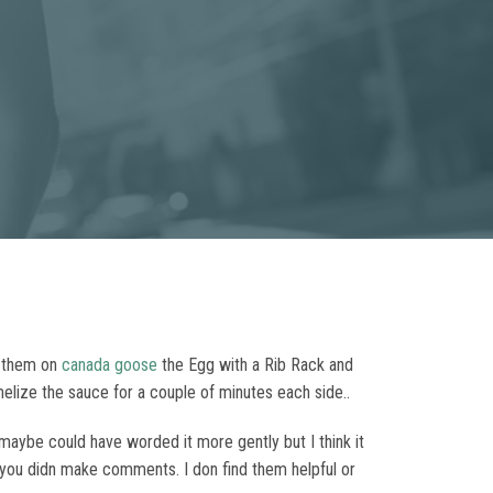
p them on
canada goose
the Egg with a Rib Rack and
melize the sauce for a couple of minutes each side..
I maybe could have worded it more gently but I think it
if you didn make comments. I don find them helpful or