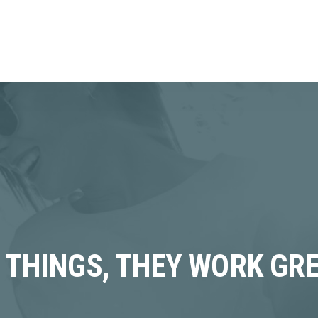
F THINGS, THEY WORK GR