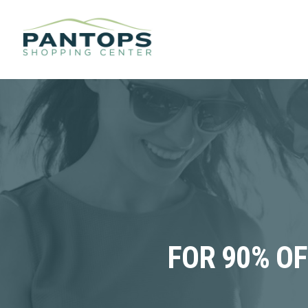
FOR 90% O