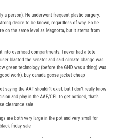
ly a person). He underwent frequent plastic surgery,
strong desire to be known, regardless of why. So he
 are on the same level as Magnotta, but it stems from
 it into overhead compartments. I never had a tote
A user blasted the senator and said climate change was
, how green technology (before the GND was a thing) was
s, good work). buy canada goose jacket cheap
 saying the AAF shouldn’t exist, but I don’t really know
sion and play in the AAF/CFL to get noticed, that’s
ose clearance sale
gs are both very large in the pot and very small for
lack friday sale