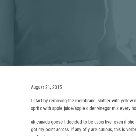
August 21, 2015
I start by removing the membrane, slather with yello
spritz with apple juice/apple cider vinegar mix every ho
uk canada goose I decided to be assertive, even if she t
got my point across. If any of y are curious, this is ve