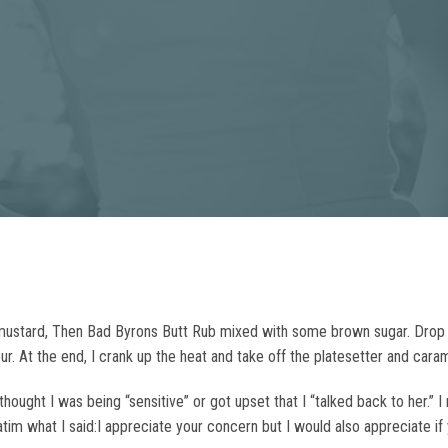
w mustard, Then Bad Byrons Butt Rub mixed with some brown sugar. Dro
ur. At the end, I crank up the heat and take off the platesetter and cara
hought I was being “sensitive” or got upset that I “talked back to her.” 
rbatim what I said:I appreciate your concern but I would also appreciate 