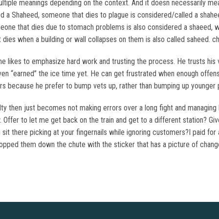
ple meanings depending on the context. And it doesn necessarily mean 
d a Shaheed, someone that dies to plague is considered/called a shahe
one that dies due to stomach problems is also considered a shaeed, wo
ies when a building or wall collapses on them is also called saheed. 
 likes to emphasize hard work and trusting the process. He trusts his v
en “earned” the ice time yet. He can get frustrated when enough offens
yers because he prefer to bump vets up, rather than bumping up younger 
ty then just becomes not making errors over a long fight and managing he
Offer to let me get back on the train and get to a different station? Giv
n sit there picking at your fingernails while ignoring customers?I paid f
ropped them down the chute with the sticker that has a picture of change 