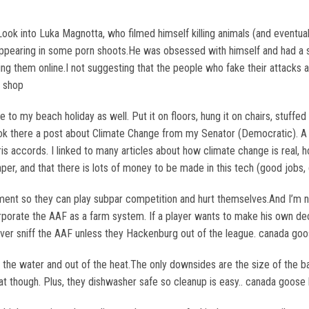
ook into Luka Magnotta, who filmed himself killing animals (and eventual
 appearing in some porn shoots.He was obsessed with himself and had a 
ding them online.I not suggesting that the people who fake their attacks
k shop
to my beach holiday as well. Put it on floors, hung it on chairs, stuffed
cebook there a post about Climate Change from my Senator (Democratic). 
aris accords. I linked to many articles about how climate change is real
eaper, and that there is lots of money to be made in this tech (good job
ent so they can play subpar competition and hurt themselves.And I’m not
rporate the AAF as a farm system. If a player wants to make his own deci
never sniff the AAF unless they Hackenburg out of the league. canada go
 the water and out of the heat.The only downsides are the size of the ba
t though. Plus, they dishwasher safe so cleanup is easy.. canada goose b