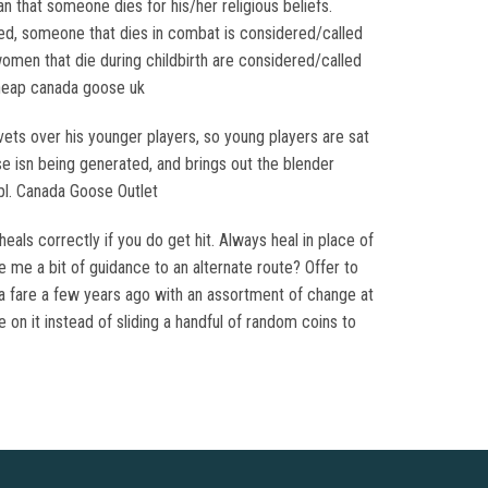
that someone dies for his/her religious beliefs.
ed, someone that dies in combat is considered/called
men that die during childbirth are considered/called
cheap canada goose uk
ets over his younger players, so young players are sat
e isn being generated, and brings out the blender
pl. Canada Goose Outlet
als correctly if you do get hit. Always heal in place of
e me a bit of guidance to an alternate route? Offer to
or a fare a few years ago with an assortment of change at
on it instead of sliding a handful of random coins to