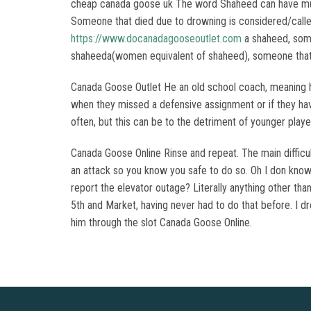
cheap canada goose uk The word Shaheed can have multi
Someone that died due to drowning is considered/calle
https://www.docanadagooseoutlet.com
a shaheed, some
shaheeda(women equivalent of shaheed), someone that d
Canada Goose Outlet He an old school coach, meaning he
when they missed a defensive assignment or if they hav
often, but this can be to the detriment of younger pla
Canada Goose Online Rinse and repeat. The main difficul
an attack so you know you safe to do so. Oh I don know. 
report the elevator outage? Literally anything other tha
5th and Market, having never had to do that before. I d
him through the slot Canada Goose Online.