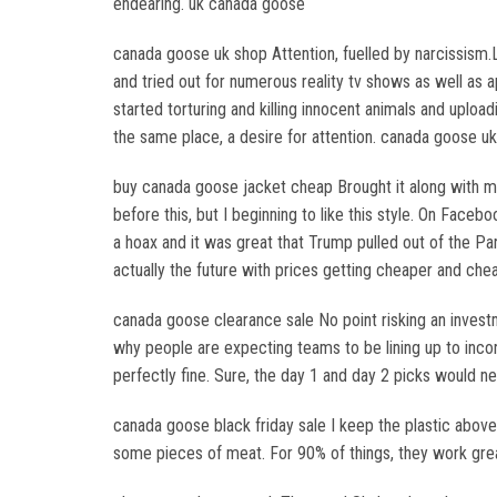
endearing. uk canada goose
canada goose uk shop Attention, fuelled by narcissism.L
and tried out for numerous reality tv shows as well as
started torturing and killing innocent animals and uploa
the same place, a desire for attention. canada goose u
buy canada goose jacket cheap Brought it along with me 
before this, but I beginning to like this style. On Fa
a hoax and it was great that Trump pulled out of the P
actually the future with prices getting cheaper and ch
canada goose clearance sale No point risking an investm
why people are expecting teams to be lining up to inco
perfectly fine. Sure, the day 1 and day 2 picks would 
canada goose black friday sale I keep the plastic above
some pieces of meat. For 90% of things, they work grea