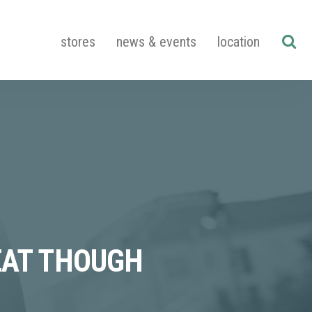
stores
news & events
location
EAT THOUGH