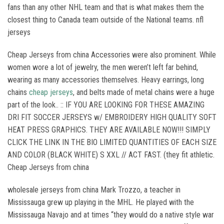
fans than any other NHL team and that is what makes them the
closest thing to Canada team outside of the National teams. nfl
jerseys
Cheap Jerseys from china Accessories were also prominent. While
women wore a lot of jewelry, the men weren’t left far behind,
wearing as many accessories themselves. Heavy earrings, long
chains
cheap jerseys
, and belts made of metal chains were a huge
part of the look.. :: IF YOU ARE LOOKING FOR THESE AMAZING
DRI FIT SOCCER JERSEYS w/ EMBROIDERY HIGH QUALITY SOFT
HEAT PRESS GRAPHICS. THEY ARE AVAILABLE NOW!!! SIMPLY
CLICK THE LINK IN THE BIO LIMITED QUANTITIES OF EACH SIZE
AND COLOR (BLACK WHITE) S XXL // ACT FAST. (they fit athletic.
Cheap Jerseys from china
wholesale jerseys from china Mark Trozzo, a teacher in
Mississauga grew up playing in the MHL. He played with the
Mississauga Navajo and at times “they would do a native style war