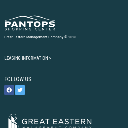
Great Eastern Management Company © 2026
LEASING INFORMATION >
FOLLOW US
facebook
twitter