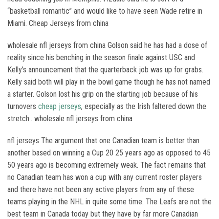
“basketball romantic” and would like to have seen Wade retire in
Miami. Cheap Jerseys from china
wholesale nfl jerseys from china Golson said he has had a dose of
reality since his benching in the season finale against USC and
Kelly’s announcement that the quarterback job was up for grabs.
Kelly said both will play in the bowl game though he has not named
a starter. Golson lost his grip on the starting job because of his
turnovers
cheap jerseys
, especially as the Irish faltered down the
stretch.. wholesale nfl jerseys from china
nfl jerseys The argument that one Canadian team is better than
another based on winning a Cup 20 25 years ago as opposed to 45
50 years ago is becoming extremely weak. The fact remains that
no Canadian team has won a cup with any current roster players
and there have not been any active players from any of these
teams playing in the NHL in quite some time. The Leafs are not the
best team in Canada today but they have by far more Canadian