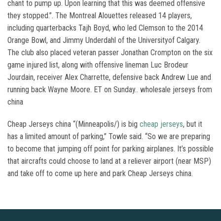
chant to pump up. Upon learning that this was deemed offensive
they stopped.”. The Montreal Alouettes released 14 players,
including quarterbacks Tajh Boyd, who led Clemson to the 2014
Orange Bowl, and Jimmy Underdahl of the Universityof Calgary.
The club also placed veteran passer Jonathan Crompton on the six
game injured list, along with offensive lineman Luc Brodeur
Jourdain, receiver Alex Charrette, defensive back Andrew Lue and
running back Wayne Moore. ET on Sunday.. wholesale jerseys from
china
Cheap Jerseys china “(Minneapolis/) is big
cheap jerseys
, but it
has a limited amount of parking,” Towle said. “So we are preparing
to become that jumping off point for parking airplanes. It’s possible
that aircrafts could choose to land at a reliever airport (near MSP)
and take off to come up here and park Cheap Jerseys china.