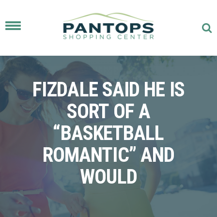
Toggle
navigation
FIZDALE SAID HE IS
SORT OF A
“BASKETBALL
ROMANTIC” AND
WOULD