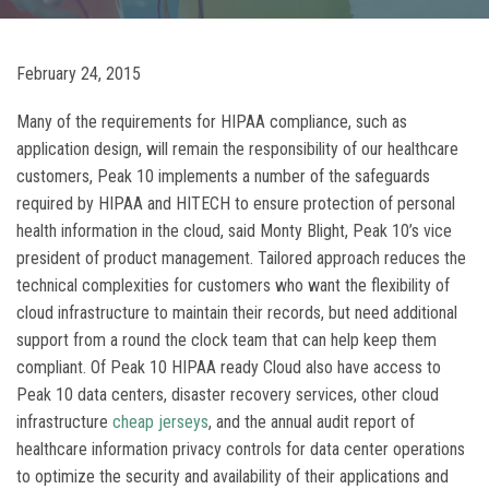
February 24, 2015
Many of the requirements for HIPAA compliance, such as
application design, will remain the responsibility of our healthcare
customers, Peak 10 implements a number of the safeguards
required by HIPAA and HITECH to ensure protection of personal
health information in the cloud, said Monty Blight, Peak 10’s vice
president of product management. Tailored approach reduces the
technical complexities for customers who want the flexibility of
cloud infrastructure to maintain their records, but need additional
support from a round the clock team that can help keep them
compliant. Of Peak 10 HIPAA ready Cloud also have access to
Peak 10 data centers, disaster recovery services, other cloud
infrastructure
cheap jerseys
, and the annual audit report of
healthcare information privacy controls for data center operations
to optimize the security and availability of their applications and