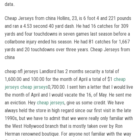
data..
Cheap Jerseys from china Hollins, 23, is 6 foot 4 and 221 pounds
and ran a 4.53 second 40 yard dash. He had 16 catches for 309
yards and four touchdowns in seven games last season before a
collarbone injury ended his season. He had 81 catches for 1,667
yards and 20 touchdowns over three years. Cheap Jerseys from
china
cheap nfl jerseys Landlord has 2 months security a total of
1,600.00 and 100.00 for the month of April a total of $1
cheap
jerseys
cheap jerseys
0,700.00. I sent him a letter that I would live
the month of April and I would vacate the 16, of May. He sent me
an eviction. Hey
cheap jerseys
, give us some credit. We have
always held the store in high regard since our first visit in the late
1990s, but we have to admit that we were really only familiar with
the West Hollywood branch that is mostly taken over by Ron
Herman renowned boutique. For anyone not familiar with the way