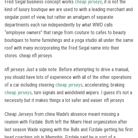
Fred Segal business concept works
cheap jerseys
, it is not the
kind of luxury boutique we are used to with a leading merchant and
singular point of view, but rather an amalgam of separate
departments each run independently by what WWD calls
“employee owners” that range from couture to cafes to beauty
boutiques to home furnishings and a yoga studio all under the same
roof with many incorporating the Fred Segal name into their
stores. cheap nfl jerseys
nfl jerseys Just a side note. Before attempting to drive a manual,
you should have lots of experience with all of the other operations
of a car including steering
cheap jerseys
, accelerating, braking
cheap jerseys
, turn signals and windshield wipers. I guess it’s not a
necessity but it makes things a lot safer and easier. nfl jerseys
Cheap Jerseys from china Wade’s absence meant missing a
reunion with Fizdale. Both left the Miami Heat organization after
last season Wade signing with the Bulls and Fizdale getting his first
head coaching job in Memphis. Fizdale said he is sort of a