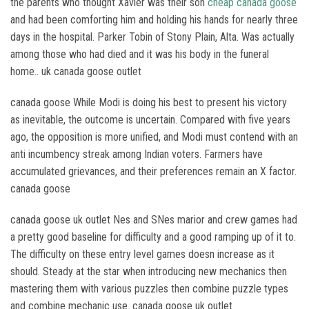
the parents who thought Xavier was their son
cheap canada goose
and had been comforting him and holding his hands for nearly three
days in the hospital. Parker Tobin of Stony Plain, Alta. Was actually
among those who had died and it was his body in the funeral
home.. uk canada goose outlet
canada goose While Modi is doing his best to present his victory
as inevitable, the outcome is uncertain. Compared with five years
ago, the opposition is more unified, and Modi must contend with an
anti incumbency streak among Indian voters. Farmers have
accumulated grievances, and their preferences remain an X factor.
canada goose
canada goose uk outlet Nes and SNes marior and crew games had
a pretty good baseline for difficulty and a good ramping up of it to.
The difficulty on these entry level games doesn increase as it
should. Steady at the star when introducing new mechanics then
mastering them with various puzzles then combine puzzle types
and combine mechanic use. canada goose uk outlet