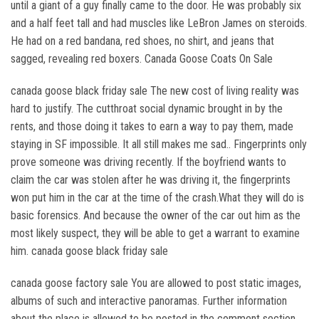
until a giant of a guy finally came to the door. He was probably six
and a half feet tall and had muscles like LeBron James on steroids.
He had on a red bandana, red shoes, no shirt, and jeans that
sagged, revealing red boxers. Canada Goose Coats On Sale
canada goose black friday sale The new cost of living reality was
hard to justify. The cutthroat social dynamic brought in by the
rents, and those doing it takes to earn a way to pay them, made
staying in SF impossible. It all still makes me sad.. Fingerprints only
prove someone was driving recently. If the boyfriend wants to
claim the car was stolen after he was driving it, the fingerprints
won put him in the car at the time of the crash.What they will do is
basic forensics. And because the owner of the car out him as the
most likely suspect, they will be able to get a warrant to examine
him. canada goose black friday sale
canada goose factory sale You are allowed to post static images,
albums of such and interactive panoramas. Further information
about the place is allowed to be posted in the comment section.