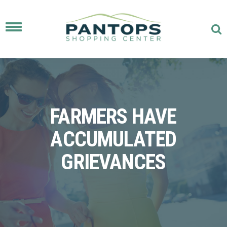
Toggle
navigation
FARMERS HAVE
ACCUMULATED
GRIEVANCES