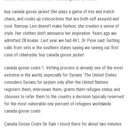
buy canada goose jacket She plays a game of mix and match
chaos, and cooks up concoctions that are both self assured and
cool. Ramsay Levi doesn’t make fashion; she creates a sense of
style. Her clothes don’t announce her inspiration. Years ago we
admitted 28 koalas. Last year we had 461, Dr Pyne said. Getting
calls from vets in the southern states saying we seeing our first
case of chlamydia. buy canada goose jacket
canada goose coats 1. Vetting process is already one of the most
extreme in the world, especially for Syrians. The United States
considers Syrians for asylum only after the United Nations
registers them, interviews them, grants them refugee status and
chooses to refer them to the country a decision typically reserved
for the most vulnerable one percent of refugees worldwide..
canada goose coats
Canada Goose Coats On Sale I stood there for about two minutes