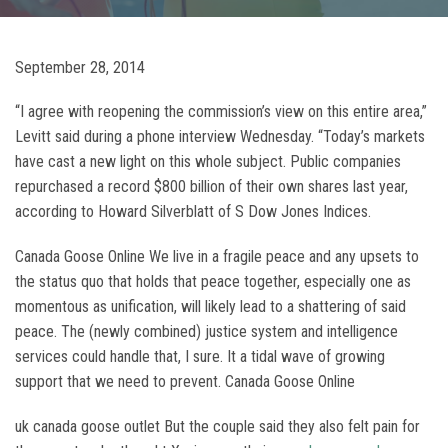
September 28, 2014
“I agree with reopening the commission’s view on this entire area,”
Levitt said during a phone interview Wednesday. “Today’s markets
have cast a new light on this whole subject. Public companies
repurchased a record $800 billion of their own shares last year,
according to Howard Silverblatt of S Dow Jones Indices.
Canada Goose Online We live in a fragile peace and any upsets to
the status quo that holds that peace together, especially one as
momentous as unification, will likely lead to a shattering of said
peace. The (newly combined) justice system and intelligence
services could handle that, I sure. It a tidal wave of growing
support that we need to prevent. Canada Goose Online
uk canada goose outlet But the couple said they also felt pain for