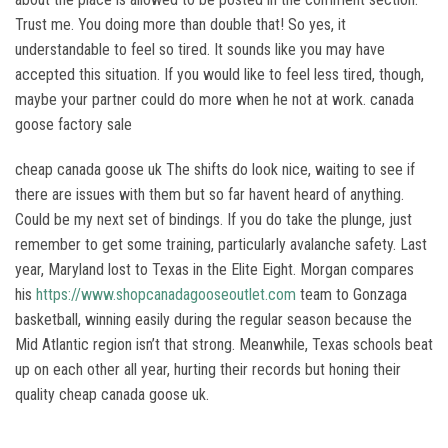
Trust me. You doing more than double that! So yes, it
understandable to feel so tired. It sounds like you may have
accepted this situation. If you would like to feel less tired, though,
maybe your partner could do more when he not at work. canada
goose factory sale
cheap canada goose uk The shifts do look nice, waiting to see if
there are issues with them but so far havent heard of anything.
Could be my next set of bindings. If you do take the plunge, just
remember to get some training, particularly avalanche safety. Last
year, Maryland lost to Texas in the Elite Eight. Morgan compares
his
https://www.shopcanadagooseoutlet.com
team to Gonzaga
basketball, winning easily during the regular season because the
Mid Atlantic region isn’t that strong. Meanwhile, Texas schools beat
up on each other all year, hurting their records but honing their
quality cheap canada goose uk.