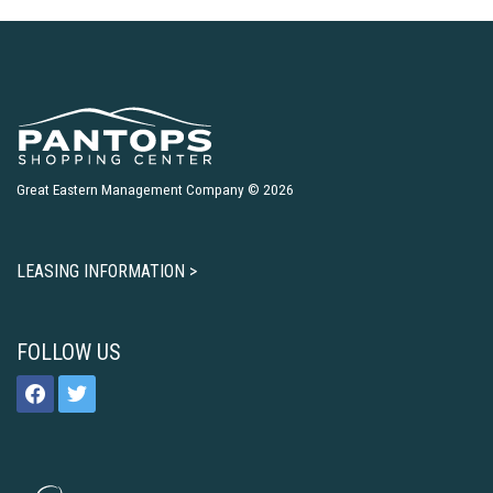
Great Eastern Management Company © 2026
LEASING INFORMATION >
FOLLOW US
facebook
twitter