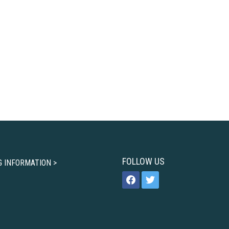
FOLLOW US
G INFORMATION >
facebook
twitter