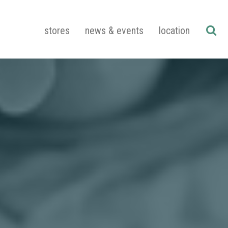
stores
news & events
location