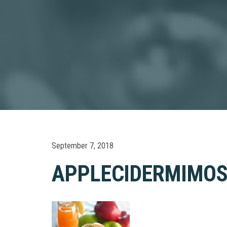
September 7, 2018
APPLECIDERMIMO