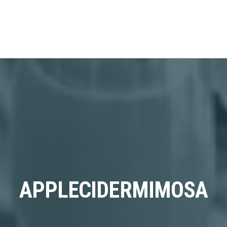
APPLECIDERMIMOSA