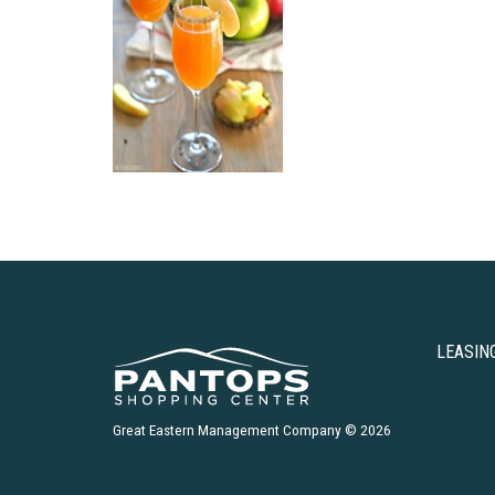
LEASIN
Great Eastern Management Company © 2026