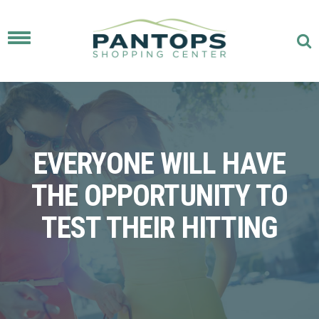
Toggle
navigation
EVERYONE WILL HAVE
THE OPPORTUNITY TO
TEST THEIR HITTING