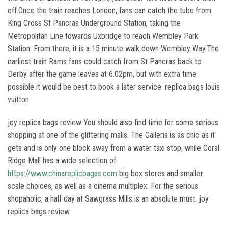
off.Once the train reaches London, fans can catch the tube from
King Cross St Pancras Underground Station, taking the
Metropolitan Line towards Uxbridge to reach Wembley Park
Station. From there, it is a 15 minute walk down Wembley Way.The
earliest train Rams fans could catch from St Pancras back to
Derby after the game leaves at 6.02pm, but with extra time
possible it would be best to book a later service. replica bags louis
vuitton
joy replica bags review You should also find time for some serious
shopping at one of the glittering malls. The Galleria is as chic as it
gets and is only one block away from a water taxi stop, while Coral
Ridge Mall has a wide selection of
https://www.chinareplicbagas.com
big box stores and smaller
scale choices, as well as a cinema multiplex. For the serious
shopaholic, a half day at Sawgrass Mills is an absolute must. joy
replica bags review