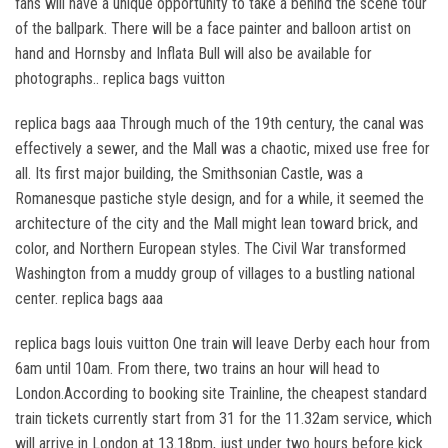
fans will have a unique opportunity to take a behind the scene tour
of the ballpark. There will be a face painter and balloon artist on
hand and Hornsby and Inflata Bull will also be available for
photographs.. replica bags vuitton
replica bags aaa Through much of the 19th century, the canal was
effectively a sewer, and the Mall was a chaotic, mixed use free for
all. Its first major building, the Smithsonian Castle, was a
Romanesque pastiche style design, and for a while, it seemed the
architecture of the city and the Mall might lean toward brick, and
color, and Northern European styles. The Civil War transformed
Washington from a muddy group of villages to a bustling national
center. replica bags aaa
replica bags louis vuitton One train will leave Derby each hour from
6am until 10am. From there, two trains an hour will head to
London.According to booking site Trainline, the cheapest standard
train tickets currently start from 31 for the 11.32am service, which
will arrive in London at 13.18pm, just under two hours before kick