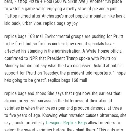
bars, Flattop Pizza + Pool (600 W. Sixth Ave.). Another fun place
to watch a game while enjoying a melty slice of pie and a pint,
Flattop named after Anchorage’s most popular mountain hike has a
laid back, urban vibe. replica bags by joy
replica bags 168 mall Environmental groups are pushing for Pruitt
to be fired, but so far it is unclear how recent scandals have
affected his standing in the administration. A White House official
confirmed to NPR that President Trump spoke with Pruitt on
Monday but did not say what the two discussed. Asked about his
support for Pruitt on Tuesday, the president told reporters, “I hope
he’s going to be great.”. replica bags 168 mall
replica bags and shoes She says that right now, the earliest that
almond breeders can assess the bitterness of their almond
varieties is when their trees ripen and produce almonds, at three
to five years of age. Knowing what mutation causes bitterness, she
says, could potentially
Designer Replica Bags
allow breeders to
select the sweet varieties before they plant them. “This cuts into