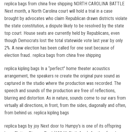
replica bags from china free shipping NORTH CAROLINA BATTLE
Next month, a North Carolina court will hold a trial in a case
brought by advocates who claim Republican drawn districts violate
the state constitution, a dispute likely to be resolved by the state
top court. House seats are currently held by Republicans, even
though Democrats lost the total statewide vote last year by only
2%. A new election has been called for one seat because of
election fraud.. replica bags from china free shipping
replica kipling bags In a “perfect” home theater acoustics
arrangement, the speakers re create the original pure sound as
captured in the studio where the production was recorded. The
speech and sounds of the production are free of reflections,
blurring and distortion. As in nature, sounds come to our ears from
virtually all directions, in front, from the sides, diagonally and often,
from behind us. replica kipling bags
replica bags by joy Next door to Humpy’s is one of its offspring