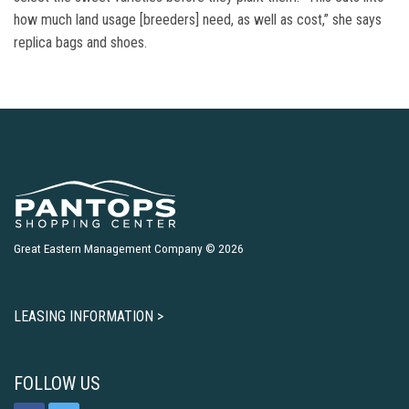
how much land usage [breeders] need, as well as cost,” she says
replica bags and shoes.
Great Eastern Management Company © 2026
LEASING INFORMATION >
FOLLOW US