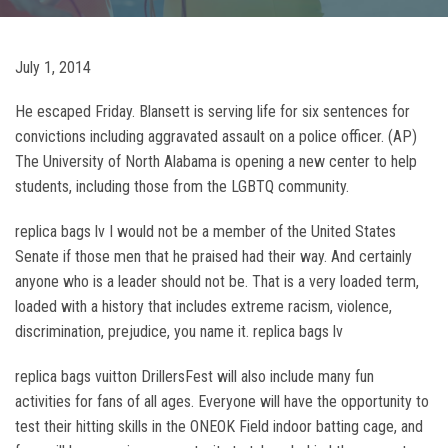
July 1, 2014
He escaped Friday. Blansett is serving life for six sentences for
convictions including aggravated assault on a police officer. (AP)
The University of North Alabama is opening a new center to help
students, including those from the LGBTQ community.
replica bags lv I would not be a member of the United States
Senate if those men that he praised had their way. And certainly
anyone who is a leader should not be. That is a very loaded term,
loaded with a history that includes extreme racism, violence,
discrimination, prejudice, you name it. replica bags lv
replica bags vuitton DrillersFest will also include many fun
activities for fans of all ages. Everyone will have the opportunity to
test their hitting skills in the ONEOK Field indoor batting cage, and