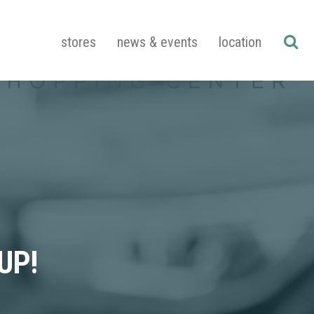
stores
news & events
location
UP!