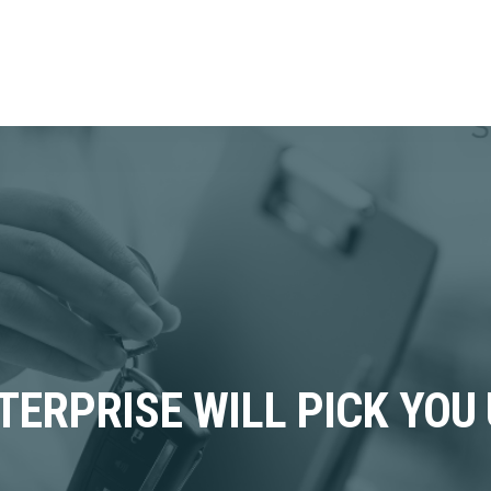
TERPRISE WILL PICK YOU 