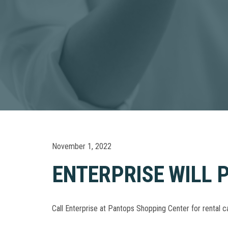
November 1, 2022
ENTERPRISE WILL P
Call Enterprise at Pantops Shopping Center for rental c