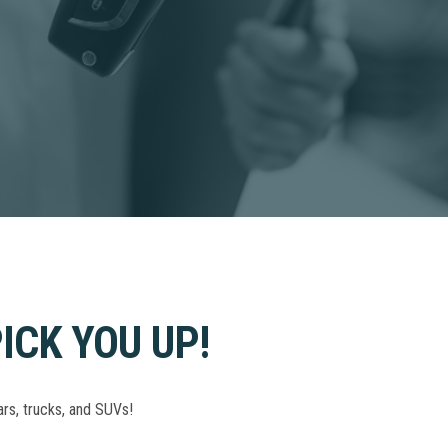
ICK YOU UP!
ars, trucks, and SUVs!