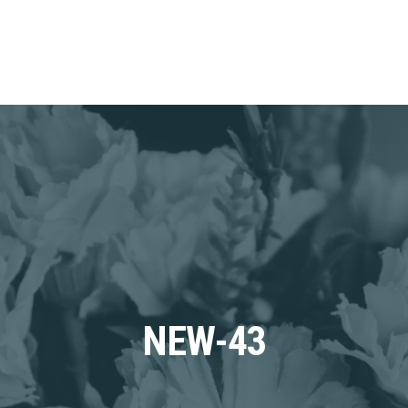
NEW-43