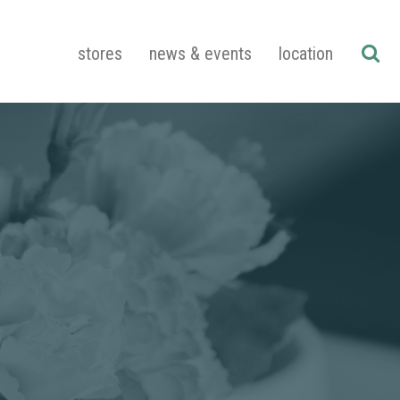
stores
news & events
location