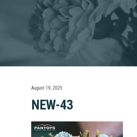
August 19, 2025
NEW-43