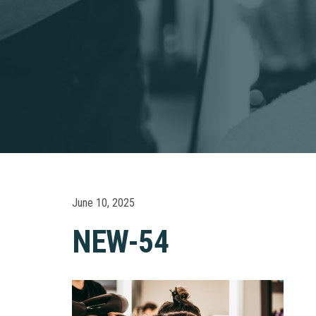
June 10, 2025
NEW-54