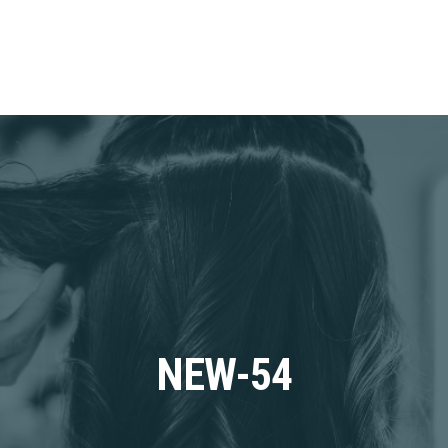
NEW-54