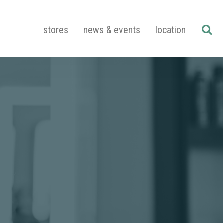
stores
news & events
location