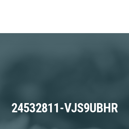
24532811-VJS9UBHR