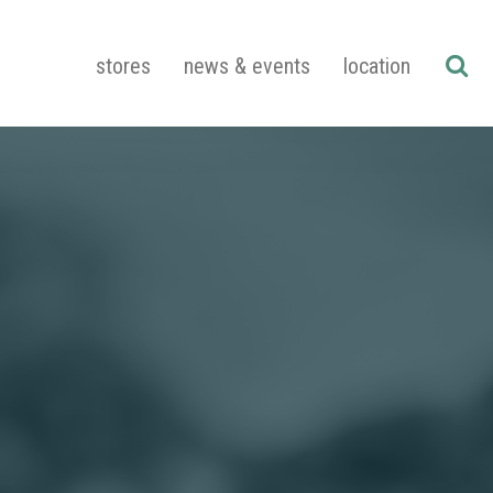
stores
news & events
location