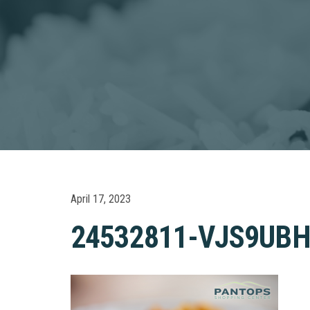
April 17, 2023
24532811-VJS9UB