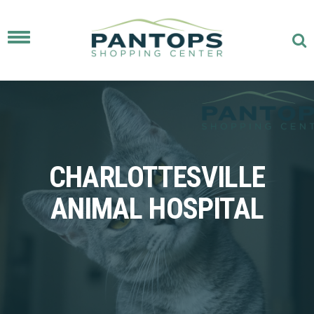
Toggle
navigation
CHARLOTTESVILLE
ANIMAL HOSPITAL