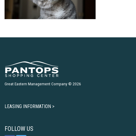
Great Eastern Management Company © 2026
LEASING INFORMATION >
FOLLOW US