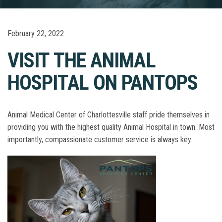
February 22, 2022
VISIT THE ANIMAL
HOSPITAL ON PANTOPS
Animal Medical Center of Charlottesville staff pride themselves in
providing you with the highest quality Animal Hospital in town. Most
importantly, compassionate customer service is always key.