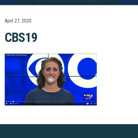
April 27, 2020
CBS19