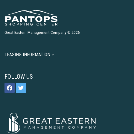
Great Eastern Management Company © 2026
LEASING INFORMATION >
FOLLOW US
facebook
twitter