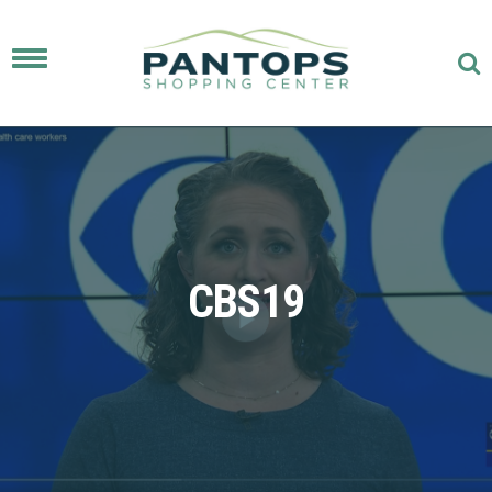
Toggle
navigation
CBS19