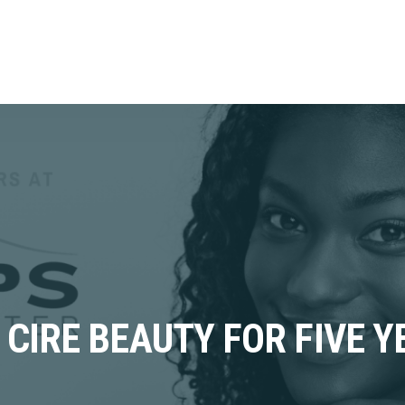
CIRE BEAUTY FOR FIVE Y