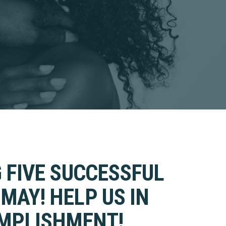
 FIVE SUCCESSFUL
MAY! HELP US IN
OMPLISHMENT!