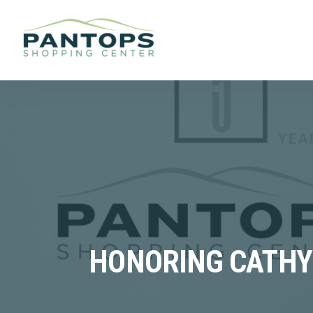
HONORING CATHY 