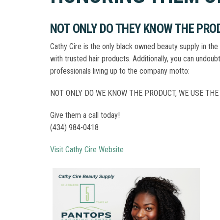
NOT ONLY DO THEY KNOW THE PROD
Cathy Cire is the only black owned beauty supply in the 
with trusted hair products. Additionally, you can undoub
professionals living up to the company motto:
NOT ONLY DO WE KNOW THE PRODUCT, WE USE THE
Give them a call today!
(434) 984-0418
Visit Cathy Cire Website