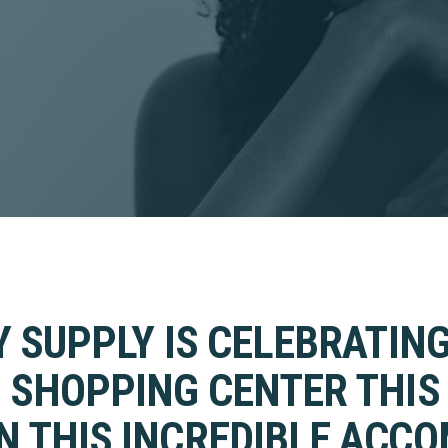
Y SUPPLY IS CELEBRATING
 SHOPPING CENTER THIS 
 THIS INCREDIBLE ACC