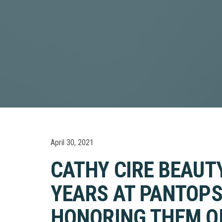
April 30, 2021
CATHY CIRE BEAUT
YEARS AT PANTOPS
HONORING THEM ON