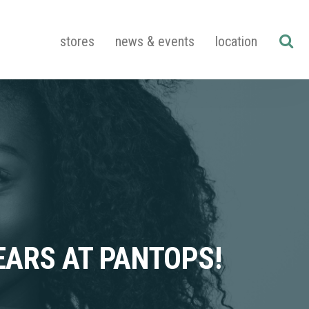
stores
news & events
location
EARS AT PANTOPS!