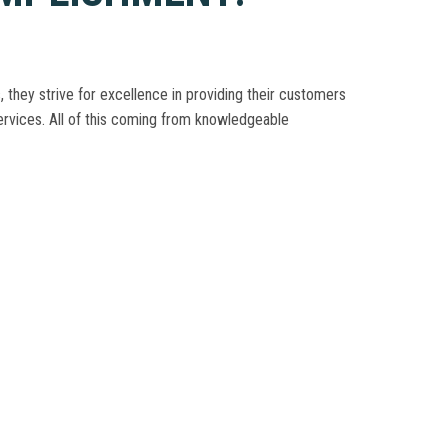
, they strive for excellence in providing their customers
 services. All of this coming from knowledgeable