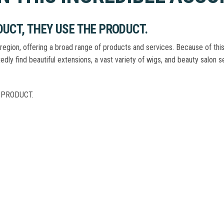
UCT, THEY USE THE PRODUCT.
region, offering a broad range of products and services. Because of this
tedly find beautiful extensions, a vast variety of wigs, and beauty salon
 PRODUCT.