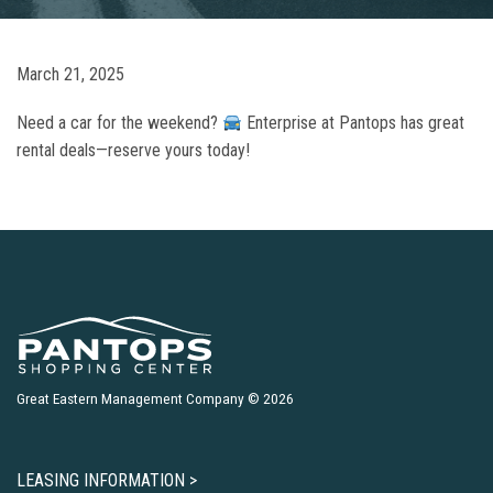
March 21, 2025
Need a car for the weekend?
Enterprise at Pantops has great
rental deals—reserve yours today!
Great Eastern Management Company © 2026
LEASING INFORMATION >