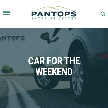
Toggle
navigation
CAR FOR THE
WEEKEND