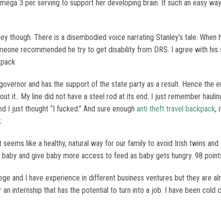
mega 3 per serving to support her developing brain. It such an easy way
ney though. There is a disembodied voice narrating Stanley’s tale. When 
eone recommended he try to get disability from DRS. I agree with his 
kpack
overnor and has the support of the state party as a result. Hence the
 it.. My line did not have a steel rod at its end. I just remember haulin
and I just thought “I fucked.” And sure enough
anti theft travel backpack
, 
k
seems like a healthy, natural way for our family to avoid Irish twins and 
r baby and give baby more access to feed as baby gets hungry. 98 point
lege and I have experience in different business ventures but they are alm
an internship that has the potential to turn into a job. I have been cold 