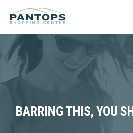
BARRING THIS, YOU S