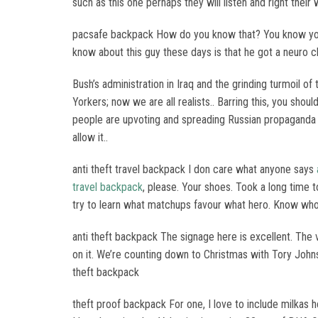
such as this one perhaps they will listen and right thei
pacsafe backpack How do you know that? You know your 
know about this guy these days is that he got a neuro 
Bush’s administration in Iraq and the grinding turmoil o
Yorkers; now we are all realists.. Barring this, you sho
people are upvoting and spreading Russian propaganda be
allow it..
anti theft travel backpack I don care what anyone says
travel backpack
, please. Your shoes. Took a long time 
try to learn what matchups favour what hero. Know who 
anti theft backpack The signage here is excellent. The 
on it. We’re counting down to Christmas with Tory Johnson
theft backpack
theft proof backpack For one, I love to include milka