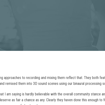
ering approaches to recording and mixing them reflect that. They both f
nd remixed them into 3D sound scenes using our binaural processing s
 I am saying is hardly believable with the overall community stance and t
eserve as fair a chance as any. Clearly they haven done this enough to 