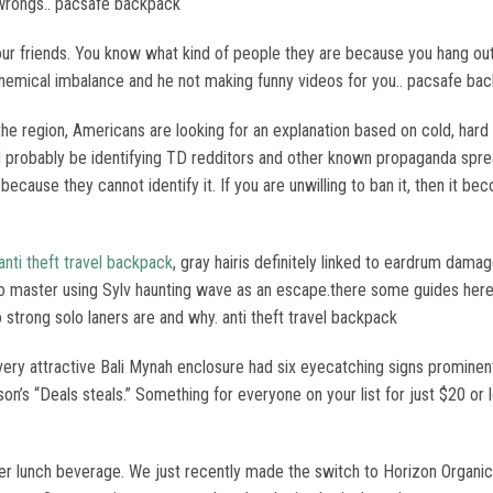
r wrongs.. pacsafe backpack
friends. You know what kind of people they are because you hang out 
chemical imbalance and he not making funny videos for you.. pacsafe ba
f the region, Americans are looking for an explanation based on cold, har
uld probably be identifying TD redditors and other known propaganda sprea
cause they cannot identify it. If you are unwilling to ban it, then it b
anti theft travel backpack
, gray hairis definitely linked to eardrum dam
to master using Sylv haunting wave as an escape.there some guides here 
strong solo laners are and why. anti theft travel backpack
very attractive Bali Mynah enclosure had six eyecatching signs prominentl
’s “Deals steals.” Something for everyone on your list for just $20 or less
s her lunch beverage. We just recently made the switch to Horizon Orga