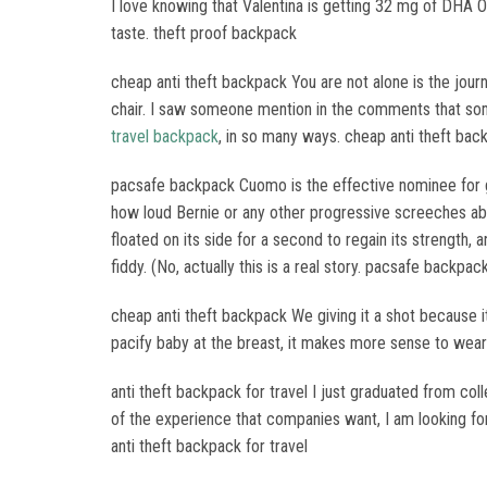
I love knowing that Valentina is getting 32 mg of DHA O
taste. theft proof backpack
cheap anti theft backpack You are not alone is the jour
chair. I saw someone mention in the comments that som
travel backpack
, in so many ways. cheap anti theft bac
pacsafe backpack Cuomo is the effective nominee for g
how loud Bernie or any other progressive screeches about
floated on its side for a second to regain its strength, 
fiddy. (No, actually this is a real story. pacsafe backpac
cheap anti theft backpack We giving it a shot because it 
pacify baby at the breast, it makes more sense to wea
anti theft backpack for travel I just graduated from col
of the experience that companies want, I am looking for 
anti theft backpack for travel