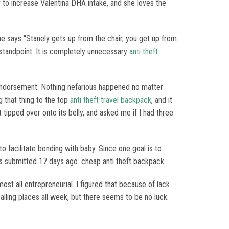
 to increase Valentina DHA intake, and she loves the
he says “Stanely gets up from the chair, you get up from
standpoint. It is completely unnecessary
anti theft
 endorsement. Nothing nefarious happened no matter
g that thing to the top
anti theft travel backpack
, and it
it tipped over onto its belly, and asked me if I had three
to facilitate bonding with baby. Since one goal is to
s submitted 17 days ago. cheap anti theft backpack
ost all entrepreneurial. I figured that because of lack
calling places all week, but there seems to be no luck.