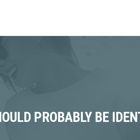
HOULD PROBABLY BE IDEN