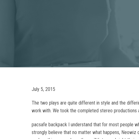
July 5, 2015
The two plays are quite different in style and the diff
work with. We took the completed stereo productions a
pacsafe backpack I understand that for most people what
strongly believe that no matter what happens, Neowiz d