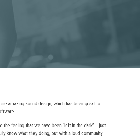
eature amazing sound design, which has been great to
oftware.
he feeling that we have been “left in the dark”. I just
fully know what they doing, but with a loud community