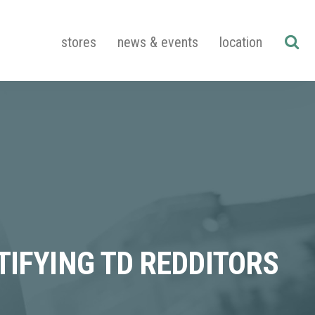
stores
news & events
location
TIFYING TD REDDITORS