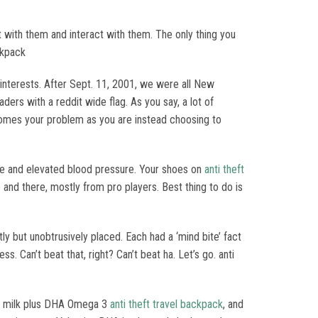
with them and interact with them. The only thing you
ckpack
d interests. After Sept. 11, 2001, we were all New
ders with a reddit wide flag. As you say, a lot of
ecomes your problem as you are instead choosing to
age and elevated blood pressure. Your shoes on
anti theft
and there, mostly from pro players. Best thing to do is
y but unobtrusively placed. Each had a ‘mind bite’ fact
. Can’t beat that, right? Can’t beat ha. Let’s go. anti
nic milk plus DHA Omega 3
anti theft travel backpack
, and