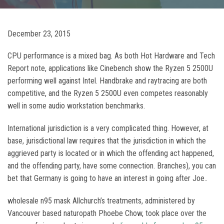
December 23, 2015
CPU performance is a mixed bag. As both Hot Hardware and Tech
Report note, applications like Cinebench show the Ryzen 5 2500U
performing well against Intel. Handbrake and raytracing are both
competitive, and the Ryzen 5 2500U even competes reasonably
well in some audio workstation benchmarks.
International jurisdiction is a very complicated thing. However, at
base, jurisdictional law requires that the jurisdiction in which the
aggrieved party is located or in which the offending act happened,
and the offending party, have some connection. Branches), you can
bet that Germany is going to have an interest in going after Joe..
wholesale n95 mask Allchurch’s treatments, administered by
Vancouver based naturopath Phoebe Chow, took place over the