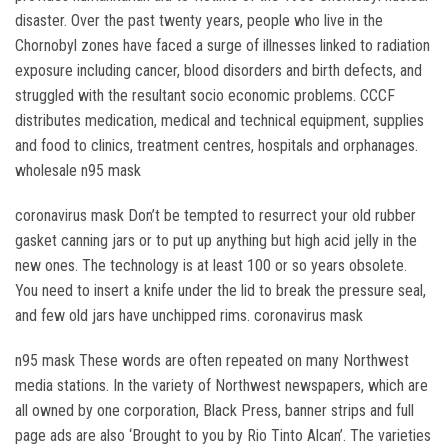
disaster. Over the past twenty years, people who live in the
Chornobyl zones have faced a surge of illnesses linked to radiation
exposure including cancer, blood disorders and birth defects, and
struggled with the resultant socio economic problems. CCCF
distributes medication, medical and technical equipment, supplies
and food to clinics, treatment centres, hospitals and orphanages.
wholesale n95 mask
coronavirus mask Don’t be tempted to resurrect your old rubber
gasket canning jars or to put up anything but high acid jelly in the
new ones. The technology is at least 100 or so years obsolete.
You need to insert a knife under the lid to break the pressure seal,
and few old jars have unchipped rims. coronavirus mask
n95 mask These words are often repeated on many Northwest
media stations. In the variety of Northwest newspapers, which are
all owned by one corporation, Black Press, banner strips and full
page ads are also ‘Brought to you by Rio Tinto Alcan’. The varieties