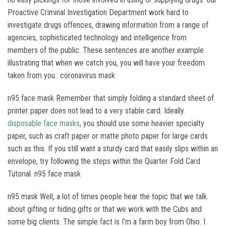
Proactive Criminal Investigation Department work hard to
investigate drugs offences, drawing information from a range of
agencies, sophisticated technology and intelligence from
members of the public. These sentences are another example
illustrating that when we catch you, you will have your freedom
taken from you.. coronavirus mask
n95 face mask Remember that simply folding a standard sheet of
printer paper does not lead to a very stable card. Ideally
disposable face masks
, you should use some heavier specialty
paper, such as craft paper or matte photo paper for large cards
such as this. If you still want a sturdy card that easily slips within an
envelope, try following the steps within the Quarter Fold Card
Tutorial. n95 face mask
n95 mask Well, a lot of times people hear the topic that we talk
about gifting or hiding gifts or that we work with the Cubs and
some big clients. The simple fact is I’m a farm boy from Ohio. I