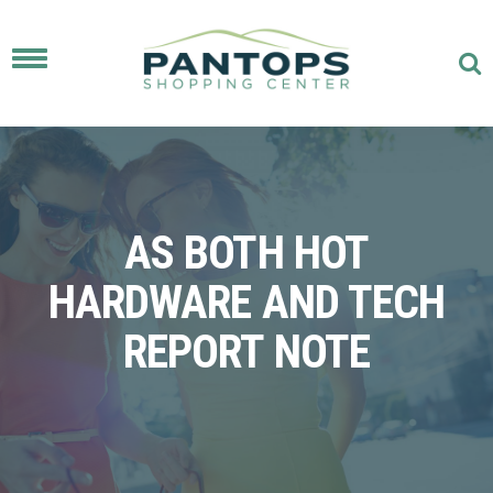
Toggle
navigation
AS BOTH HOT
HARDWARE AND TECH
REPORT NOTE