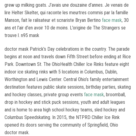
grew up milking goats. J’avais une douzaine d’annes. Je venais de
lire Helter Skelter, qui raconte les meurtres commis par la famille
Manson, fait le ralisateur et scnariste Bryan Bertino
face mask
, 30
ans et l’air d’en avoir 10 de moins. L’origine de The Strangers se
trouve l. n95 mask
doctor mask Patrick’s Day celebrations in the country. The parade
begins at noon and travels down Fifth Street before ending at Rice
Park. Downtown St. The OhioHealth Chiller Ice Rinks feature eight
indoor ice skating rinks with 5 locations in Columbus, Dublin,
Worthington and Lewis Center. Central Ohio’s family entertainment
destination features public skate sessions, birthday parties, skating
and hockey classes, private group events
face mask
, broomball,
drop in hockey and stick puck sessions, youth and adult leagues
and is home to area high school hockey teams, sled hockey and
Columbus Speedskating. In 2015, the NTPRD Chiller Ice Rink
opened its doors serving the community of Springfield, Ohio
doctor mask.