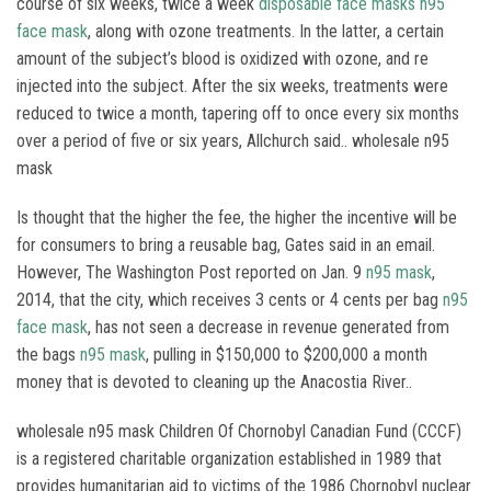
course of six weeks, twice a week
disposable face masks
n95
face mask
, along with ozone treatments. In the latter, a certain
amount of the subject’s blood is oxidized with ozone, and re
injected into the subject. After the six weeks, treatments were
reduced to twice a month, tapering off to once every six months
over a period of five or six years, Allchurch said.. wholesale n95
mask
Is thought that the higher the fee, the higher the incentive will be
for consumers to bring a reusable bag, Gates said in an email.
However, The Washington Post reported on Jan. 9
n95 mask
,
2014, that the city, which receives 3 cents or 4 cents per bag
n95
face mask
, has not seen a decrease in revenue generated from
the bags
n95 mask
, pulling in $150,000 to $200,000 a month
money that is devoted to cleaning up the Anacostia River..
wholesale n95 mask Children Of Chornobyl Canadian Fund (CCCF)
is a registered charitable organization established in 1989 that
provides humanitarian aid to victims of the 1986 Chornobyl nuclear