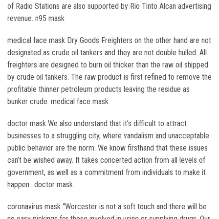
of Radio Stations are also supported by Rio Tinto Alcan advertising
revenue. n95 mask
medical face mask Dry Goods Freighters on the other hand are not
designated as crude oil tankers and they are not double hulled. All
freighters are designed to burn oil thicker than the raw oil shipped
by crude oil tankers. The raw product is first refined to remove the
profitable thinner petroleum products leaving the residue as
bunker crude. medical face mask
doctor mask We also understand that it’s difficult to attract
businesses to a struggling city, where vandalism and unacceptable
public behavior are the norm. We know firsthand that these issues
can’t be wished away. It takes concerted action from all levels of
government, as well as a commitment from individuals to make it
happen.. doctor mask
coronavirus mask “Worcester is not a soft touch and there will be
no easy pickings for those involved in using or supplying drugs. Our