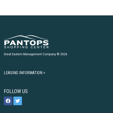
Great Eastern Management Company © 2026
LEASING INFORMATION >
FOLLOW US
facebook
twitter