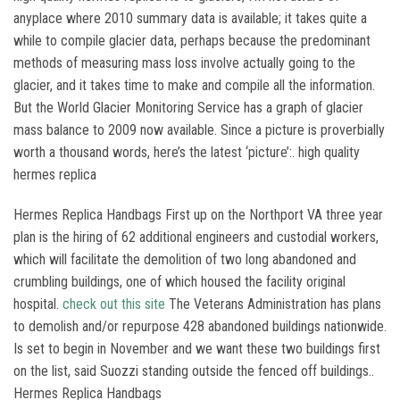
anyplace where 2010 summary data is available; it takes quite a
while to compile glacier data, perhaps because the predominant
methods of measuring mass loss involve actually going to the
glacier, and it takes time to make and compile all the information.
But the World Glacier Monitoring Service has a graph of glacier
mass balance to 2009 now available. Since a picture is proverbially
worth a thousand words, here’s the latest ‘picture’:. high quality
hermes replica
Hermes Replica Handbags First up on the Northport VA three year
plan is the hiring of 62 additional engineers and custodial workers,
which will facilitate the demolition of two long abandoned and
crumbling buildings, one of which housed the facility original
hospital.
check out this site
The Veterans Administration has plans
to demolish and/or repurpose 428 abandoned buildings nationwide.
Is set to begin in November and we want these two buildings first
on the list, said Suozzi standing outside the fenced off buildings..
Hermes Replica Handbags