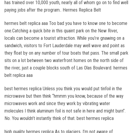
has trained over 10,000 youth, nearly all of whom go on to find well
paying jobs after the program.. Hermes Replica Belt
hermes belt replica aaa Too bad you have to know one to become
one.Catching a quick bite in this quaint park on the New River,
locals can become a tourist attraction. While you’re gnawing on a
sandwich, visitors to Fort Lauderdale may well wave and point as
they float by on any number of tour boats that pass. The small park
sits on a lot between two waterfront homes on the north side of
the river, just a couple blocks south of Las Olas Boulevard. hermes
belt replica aaa
best hermes replica Unless you think you would put tinfoil in the
microwave but then think “hmmm you know, because of the way
microwaves work and since they work by vibrating water
molecules I think aluminum foil is not safe in here and might burn”.
No. You wouldn’t instantly think of that. best hermes replica
high quality hermes replica As to glaciers, I’m not aware of