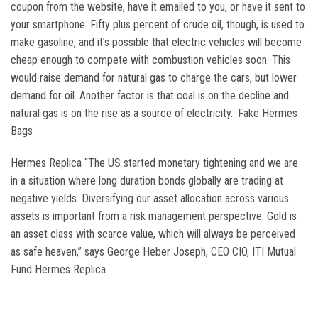
coupon from the website, have it emailed to you, or have it sent to
your smartphone. Fifty plus percent of crude oil, though, is used to
make gasoline, and it’s possible that electric vehicles will become
cheap enough to compete with combustion vehicles soon. This
would raise demand for natural gas to charge the cars, but lower
demand for oil. Another factor is that coal is on the decline and
natural gas is on the rise as a source of electricity.. Fake Hermes
Bags
Hermes Replica “The US started monetary tightening and we are
in a situation where long duration bonds globally are trading at
negative yields. Diversifying our asset allocation across various
assets is important from a risk management perspective. Gold is
an asset class with scarce value, which will always be perceived
as safe heaven,” says George Heber Joseph, CEO CIO, ITI Mutual
Fund Hermes Replica.