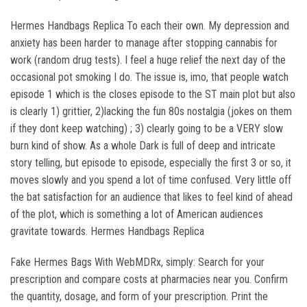
Hermes Handbags Replica To each their own. My depression and
anxiety has been harder to manage after stopping cannabis for
work (random drug tests). I feel a huge relief the next day of the
occasional pot smoking I do. The issue is, imo, that people watch
episode 1 which is the closes episode to the ST main plot but also
is clearly 1) grittier, 2)lacking the fun 80s nostalgia (jokes on them
if they dont keep watching) ; 3) clearly going to be a VERY slow
burn kind of show. As a whole Dark is full of deep and intricate
story telling, but episode to episode, especially the first 3 or so, it
moves slowly and you spend a lot of time confused. Very little off
the bat satisfaction for an audience that likes to feel kind of ahead
of the plot, which is something a lot of American audiences
gravitate towards. Hermes Handbags Replica
Fake Hermes Bags With WebMDRx, simply: Search for your
prescription and compare costs at pharmacies near you. Confirm
the quantity, dosage, and form of your prescription. Print the