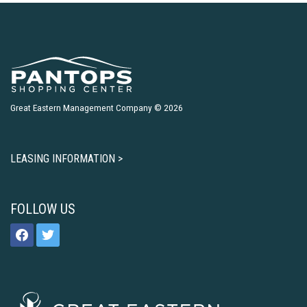
Great Eastern Management Company © 2026
LEASING INFORMATION >
FOLLOW US
facebook
twitter