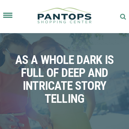
Toggle
navigation
AS A WHOLE DARK IS
FULL OF DEEP AND
INTRICATE STORY
TELLING