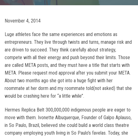
November 4, 2014
Luge athletes face the same experiences and emotions as
entrepreneurs. They live through twists and turns, manage risk and
are driven to succeed. They think carefully about strategy,
compete with all their energy and push beyond their limits. Those
are called META posts, and they must have a title that starts with
META. Please request mod approval after you submit your META.
About two months ago she got into a huge fight with her
roommate at her dorm and my roommate told(not asked) that she
would be crashing here for “a little while”.
Hermes Replica Belt 300,000,000 indigenous people are eager to
move with them. Ivonette Albuquerque, Founder of Galpo Aplauso,
in So Paulo, Brazil, believed she could build a world class theatre
company employing youth living in So Paulo’s favelas. Today, she