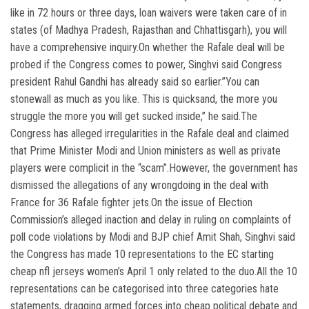
like in 72 hours or three days, loan waivers were taken care of in
states (of Madhya Pradesh, Rajasthan and Chhattisgarh), you will
have a comprehensive inquiry.On whether the Rafale deal will be
probed if the Congress comes to power, Singhvi said Congress
president Rahul Gandhi has already said so earlier.”You can
stonewall as much as you like. This is quicksand, the more you
struggle the more you will get sucked inside,” he said.The
Congress has alleged irregularities in the Rafale deal and claimed
that Prime Minister Modi and Union ministers as well as private
players were complicit in the “scam”.However, the government has
dismissed the allegations of any wrongdoing in the deal with
France for 36 Rafale fighter jets.On the issue of Election
Commission’s alleged inaction and delay in ruling on complaints of
poll code violations by Modi and BJP chief Amit Shah, Singhvi said
the Congress has made 10 representations to the EC starting
cheap nfl jerseys women’s April 1 only related to the duo.All the 10
representations can be categorised into three categories hate
statements, dragging armed forces into cheap political debate and