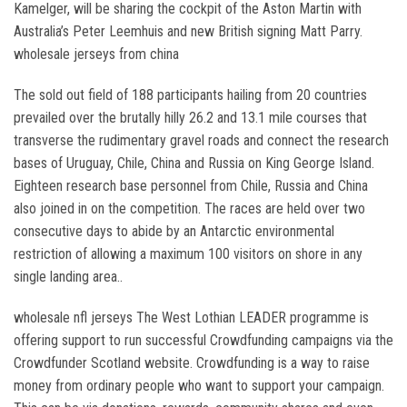
Kamelger, will be sharing the cockpit of the Aston Martin with
Australia’s Peter Leemhuis and new British signing Matt Parry.
wholesale jerseys from china
The sold out field of 188 participants hailing from 20 countries
prevailed over the brutally hilly 26.2 and 13.1 mile courses that
transverse the rudimentary gravel roads and connect the research
bases of Uruguay, Chile, China and Russia on King George Island.
Eighteen research base personnel from Chile, Russia and China
also joined in on the competition. The races are held over two
consecutive days to abide by an Antarctic environmental
restriction of allowing a maximum 100 visitors on shore in any
single landing area..
wholesale nfl jerseys The West Lothian LEADER programme is
offering support to run successful Crowdfunding campaigns via the
Crowdfunder Scotland website. Crowdfunding is a way to raise
money from ordinary people who want to support your campaign.