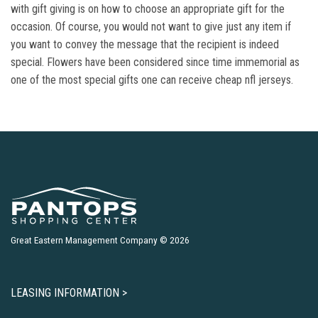
with gift giving is on how to choose an appropriate gift for the
occasion. Of course, you would not want to give just any item if
you want to convey the message that the recipient is indeed
special. Flowers have been considered since time immemorial as
one of the most special gifts one can receive cheap nfl jerseys.
Great Eastern Management Company © 2026
LEASING INFORMATION >