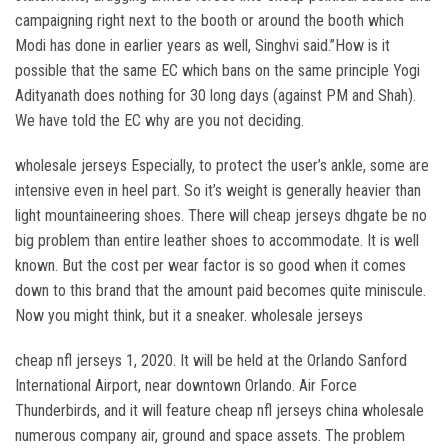
campaigning right next to the booth or around the booth which
Modi has done in earlier years as well, Singhvi said.”How is it
possible that the same EC which bans on the same principle Yogi
Adityanath does nothing for 30 long days (against PM and Shah).
We have told the EC why are you not deciding.
wholesale jerseys Especially, to protect the user’s ankle, some are
intensive even in heel part. So it’s weight is generally heavier than
light mountaineering shoes. There will cheap jerseys dhgate be no
big problem than entire leather shoes to accommodate. It is well
known. But the cost per wear factor is so good when it comes
down to this brand that the amount paid becomes quite miniscule.
Now you might think, but it a sneaker. wholesale jerseys
cheap nfl jerseys 1, 2020. It will be held at the Orlando Sanford
International Airport, near downtown Orlando. Air Force
Thunderbirds, and it will feature cheap nfl jerseys china wholesale
numerous company air, ground and space assets. The problem