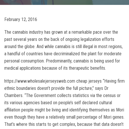
February 12, 2016
The cannabis industry has grown at a remarkable pace over the
past several years on the back of ongoing legalization efforts
around the globe. And while cannabis is still illegal in most regions,
a handful of countries have decriminalized the plant for moderate
personal consumption. Predominantly, cannabis is being used for
medical applications because of its therapeutic benefits.
https://www.wholesalejerseysweb.com cheap jerseys “Having firm
ethnic boundaries doesn’t provide the full picture,” says Dr
Chambers. “The Government collects statistics via the census or
its various agencies based on people’s self declared cultural
affiliation people might be living and identifying themselves as Mori
even though they have a relatively small percentage of Mori genes.
That’s where this starts to get complex, because that data doesn’t