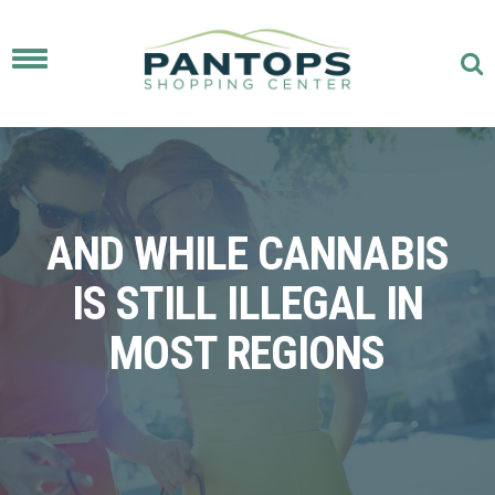
Toggle
navigation
AND WHILE CANNABIS
IS STILL ILLEGAL IN
MOST REGIONS