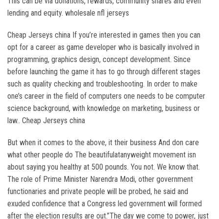
This can be via donations, rewards, community shares and even
lending and equity. wholesale nfl jerseys
Cheap Jerseys china If you’re interested in games then you can
opt for a career as game developer who is basically involved in
programming, graphics design, concept development. Since
before launching the game it has to go through different stages
such as quality checking and troubleshooting. In order to make
one’s career in the field of computers one needs to be computer
science background, with knowledge on marketing, business or
law.. Cheap Jerseys china
But when it comes to the above, it their business And don care
what other people do The beautifulatanyweight movement isn
about saying you healthy at 500 pounds. You not. We know that.
The role of Prime Minister Narendra Modi, other government
functionaries and private people will be probed, he said and
exuded confidence that a Congress led government will formed
after the election results are out.”The day we come to power, just