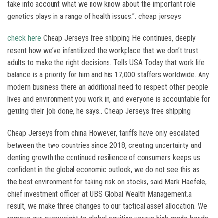
take into account what we now know about the important role
genetics plays in a range of health issues.”. cheap jerseys
check here
Cheap Jerseys free shipping He continues, deeply
resent how we’ve infantilized the workplace that we don’t trust
adults to make the right decisions. Tells USA Today that work life
balance is a priority for him and his 17,000 staffers worldwide. Any
modern business there an additional need to respect other people
lives and environment you work in, and everyone is accountable for
getting their job done, he says.. Cheap Jerseys free shipping
Cheap Jerseys from china However, tariffs have only escalated
between the two countries since 2018, creating uncertainty and
denting growth.the continued resilience of consumers keeps us
confident in the global economic outlook, we do not see this as
the best environment for taking risk on stocks, said Mark Haefele,
chief investment officer at UBS Global Wealth Management.a
result, we make three changes to our tactical asset allocation. We