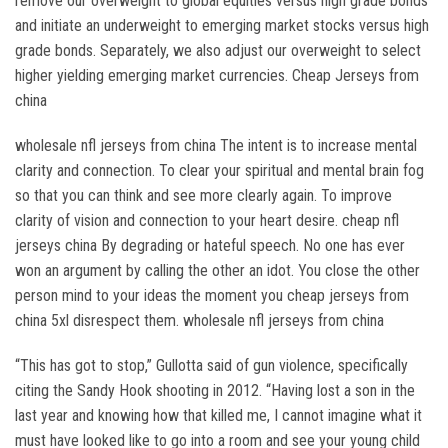
remove our overweight to global equities versus high grade bonds
and initiate an underweight to emerging market stocks versus high
grade bonds. Separately, we also adjust our overweight to select
higher yielding emerging market currencies. Cheap Jerseys from
china
wholesale nfl jerseys from china The intent is to increase mental
clarity and connection. To clear your spiritual and mental brain fog
so that you can think and see more clearly again. To improve
clarity of vision and connection to your heart desire. cheap nfl
jerseys china By degrading or hateful speech. No one has ever
won an argument by calling the other an idot. You close the other
person mind to your ideas the moment you cheap jerseys from
china 5xl disrespect them. wholesale nfl jerseys from china
“This has got to stop,” Gullotta said of gun violence, specifically
citing the Sandy Hook shooting in 2012. “Having lost a son in the
last year and knowing how that killed me, I cannot imagine what it
must have looked like to go into a room and see your young child