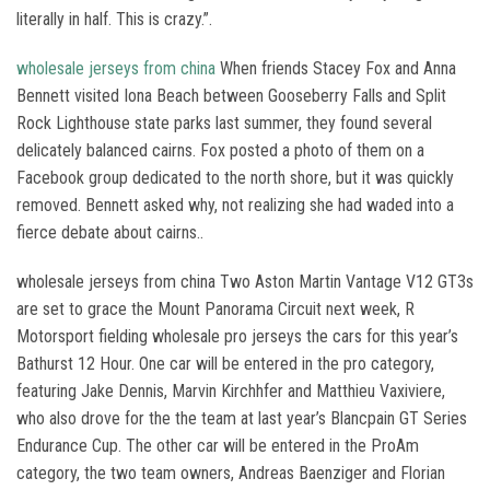
literally in half. This is crazy.”.
wholesale jerseys from china
When friends Stacey Fox and Anna
Bennett visited Iona Beach between Gooseberry Falls and Split
Rock Lighthouse state parks last summer, they found several
delicately balanced cairns. Fox posted a photo of them on a
Facebook group dedicated to the north shore, but it was quickly
removed. Bennett asked why, not realizing she had waded into a
fierce debate about cairns..
wholesale jerseys from china Two Aston Martin Vantage V12 GT3s
are set to grace the Mount Panorama Circuit next week, R
Motorsport fielding wholesale pro jerseys the cars for this year’s
Bathurst 12 Hour. One car will be entered in the pro category,
featuring Jake Dennis, Marvin Kirchhfer and Matthieu Vaxiviere,
who also drove for the the team at last year’s Blancpain GT Series
Endurance Cup. The other car will be entered in the ProAm
category, the two team owners, Andreas Baenziger and Florian