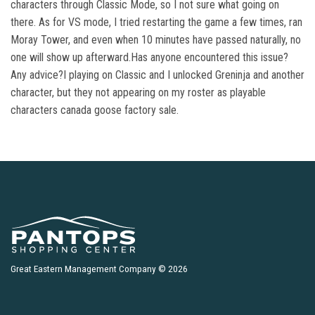
characters through Classic Mode, so I not sure what going on
there. As for VS mode, I tried restarting the game a few times, ran
Moray Tower, and even when 10 minutes have passed naturally, no
one will show up afterward.Has anyone encountered this issue?
Any advice?I playing on Classic and I unlocked Greninja and another
character, but they not appearing on my roster as playable
characters canada goose factory sale.
Great Eastern Management Company © 2026