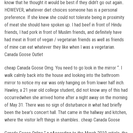
know that he thought it would be best if they didn’t go out again..
HOWEVER, whatever diet choices someone has is a personal
preference. If she knew she could not tolerate being in proximity
of meat she should have spoken up. I had beef in front of Hindu
friends, I had pork in front of Muslim friends, and definitely have
had meat in front of vegan / vegetarian friends as well as friends
of mine can eat whatever they like when I was a vegetarian.
Canada Goose Outlet
cheap Canada Goose Omg. You need to go look in the mirror “. I
walk calmly back into the house and looking into the bathroom
mirror to notice my ear was only hanging on from lower half inch.
Hawley, a 21 year old college student, did not know any of this had
occurredwhen she arrived home after a night away on the morning
of May 31. There was no sign of disturbance in what had briefly
been the bear’s concert hall. That came in the hallway and kitchen,
where the visitor left things in shambles.. cheap Canada Goose