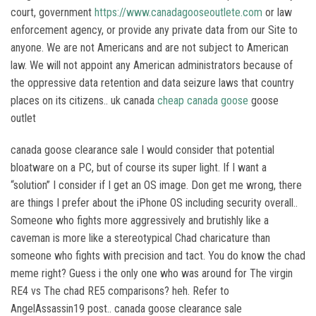
court, government
https://www.canadagooseoutlete.com
or law
enforcement agency, or provide any private data from our Site to
anyone. We are not Americans and are not subject to American
law. We will not appoint any American administrators because of
the oppressive data retention and data seizure laws that country
places on its citizens.. uk canada
cheap canada goose
goose
outlet
canada goose clearance sale I would consider that potential
bloatware on a PC, but of course its super light. If I want a
“solution” I consider if I get an OS image. Don get me wrong, there
are things I prefer about the iPhone OS including security overall..
Someone who fights more aggressively and brutishly like a
caveman is more like a stereotypical Chad charicature than
someone who fights with precision and tact. You do know the chad
meme right? Guess i the only one who was around for The virgin
RE4 vs The chad RE5 comparisons? heh. Refer to
AngelAssassin19 post.. canada goose clearance sale