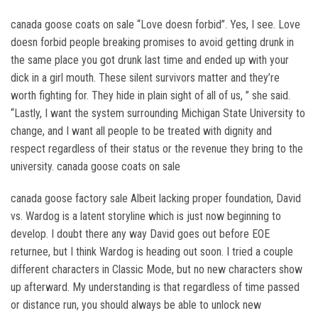
canada goose coats on sale “Love doesn forbid”. Yes, I see. Love
doesn forbid people breaking promises to avoid getting drunk in
the same place you got drunk last time and ended up with your
dick in a girl mouth. These silent survivors matter and they’re
worth fighting for. They hide in plain sight of all of us, ” she said.
“Lastly, I want the system surrounding Michigan State University to
change, and I want all people to be treated with dignity and
respect regardless of their status or the revenue they bring to the
university. canada goose coats on sale
canada goose factory sale Albeit lacking proper foundation, David
vs. Wardog is a latent storyline which is just now beginning to
develop. I doubt there any way David goes out before EOE
returnee, but I think Wardog is heading out soon. I tried a couple
different characters in Classic Mode, but no new characters show
up afterward. My understanding is that regardless of time passed
or distance run, you should always be able to unlock new