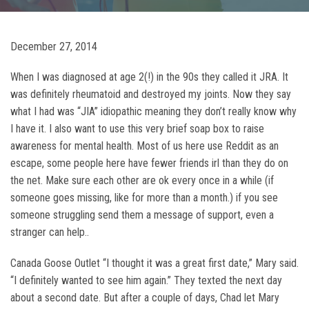
December 27, 2014
When I was diagnosed at age 2(!) in the 90s they called it JRA. It
was definitely rheumatoid and destroyed my joints. Now they say
what I had was “JIA” idiopathic meaning they don’t really know why
I have it. I also want to use this very brief soap box to raise
awareness for mental health. Most of us here use Reddit as an
escape, some people here have fewer friends irl than they do on
the net. Make sure each other are ok every once in a while (if
someone goes missing, like for more than a month.) if you see
someone struggling send them a message of support, even a
stranger can help..
Canada Goose Outlet “I thought it was a great first date,” Mary said.
“I definitely wanted to see him again.” They texted the next day
about a second date. But after a couple of days, Chad let Mary