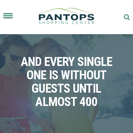
Toggle
navigation
AND EVERY SINGLE
ONE IS WITHOUT
GUESTS UNTIL
ALMOST 400