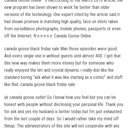
Canada Goose Online ” n nAccording to the March 2010 article, the
new program has been shown to work far better than older
versions of the technology. One expert cited by the article said it
had shown promise in matching high quality, face on shots taken
from surveillance photographs, mobile phones, passports or even
off the Internet. N n n n n n. Canada Goose Online
canada goose black friday sale Man those episodes were good.
And every single one is without guests until almost 400. I get that
this new way makes them more money but for someone who
really enjoyed the tim and crystal dynamic i really don like the
standard boring “ask what it was like starting as a comic” and stuff
like that. canada goose black friday sale
uk canada goose outlet So I know how you feel but you can be
honest with people without disclosing your personal life. Thank you
for ask and yes my husband is better today but I’m just exhausted
from the last couple of days. So I would rather take my mind off
things. The administrators of this site will not cooperate with any