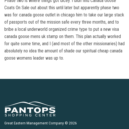
Phase two is where things got dicey. I didn find Canada Goose
Coats On Sale out about this until later but apparently phase two
was for canada goose outlet in chicago him to take our large stack
of passports out of the mission safe every three months, and to
bribe a local underworld organized crime type to put a new visa
canada goose mens uk stamp on them. This plan actually worked
for quite some time, and I (and most of the other missionaries) had
absolutely no idea the amount of shade our spiritual cheap canada
goose womens leader was up to.
Great Eastern Management Company © 2026