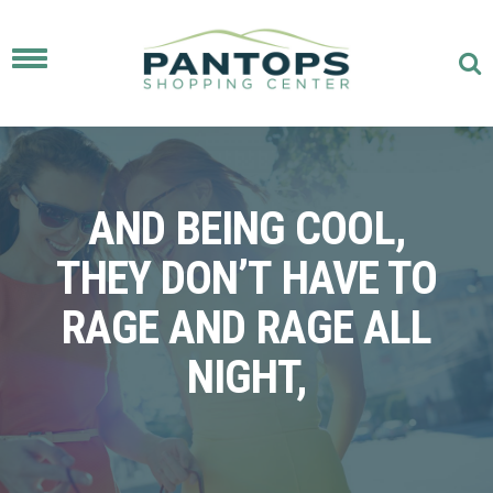
Toggle
navigation
AND BEING COOL,
THEY DON’T HAVE TO
RAGE AND RAGE ALL
NIGHT,