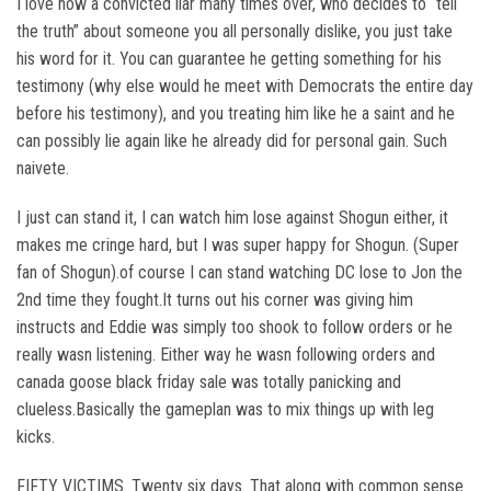
I love how a convicted liar many times over, who decides to “tell
the truth” about someone you all personally dislike, you just take
his word for it. You can guarantee he getting something for his
testimony (why else would he meet with Democrats the entire day
before his testimony), and you treating him like he a saint and he
can possibly lie again like he already did for personal gain. Such
naivete.
I just can stand it, I can watch him lose against Shogun either, it
makes me cringe hard, but I was super happy for Shogun. (Super
fan of Shogun).of course I can stand watching DC lose to Jon the
2nd time they fought.It turns out his corner was giving him
instructs and Eddie was simply too shook to follow orders or he
really wasn listening. Either way he wasn following orders and
canada goose black friday sale was totally panicking and
clueless.Basically the gameplan was to mix things up with leg
kicks.
FIFTY VICTIMS. Twenty six days. That along with common sense