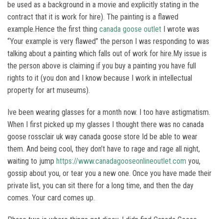
be used as a background in a movie and explicitly stating in the
contract that it is work for hire). The painting is a flawed
example.Hence the first thing
canada goose outlet
I wrote was
“Your example is very flawed” the person I was responding to was
talking about a painting which falls out of work for hire.My issue is
the person above is claiming if you buy a painting you have full
rights to it (you don and I know because I work in intellectual
property for art museums).
Ive been wearing glasses for a month now. I too have astigmatism.
When I first picked up my glasses I thought there was no canada
goose rossclair uk way canada goose store Id be able to wear
them. And being cool, they don’t have to rage and rage all night,
waiting to jump
https://www.canadagooseonlineoutlet.com
you,
gossip about you, or tear you a new one. Once you have made their
private list, you can sit there for a long time, and then the day
comes. Your card comes up.