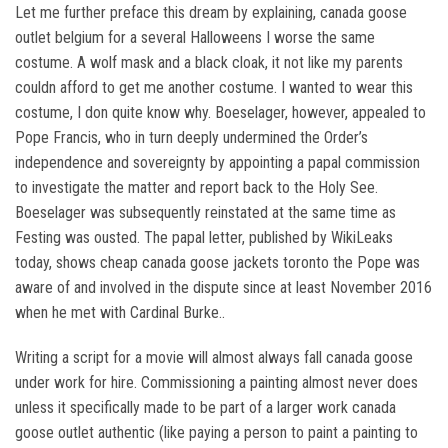
Let me further preface this dream by explaining, canada goose
outlet belgium for a several Halloweens I worse the same
costume. A wolf mask and a black cloak, it not like my parents
couldn afford to get me another costume. I wanted to wear this
costume, I don quite know why. Boeselager, however, appealed to
Pope Francis, who in turn deeply undermined the Order’s
independence and sovereignty by appointing a papal commission
to investigate the matter and report back to the Holy See.
Boeselager was subsequently reinstated at the same time as
Festing was ousted. The papal letter, published by WikiLeaks
today, shows cheap canada goose jackets toronto the Pope was
aware of and involved in the dispute since at least November 2016
when he met with Cardinal Burke..
Writing a script for a movie will almost always fall canada goose
under work for hire. Commissioning a painting almost never does
unless it specifically made to be part of a larger work canada
goose outlet authentic (like paying a person to paint a painting to