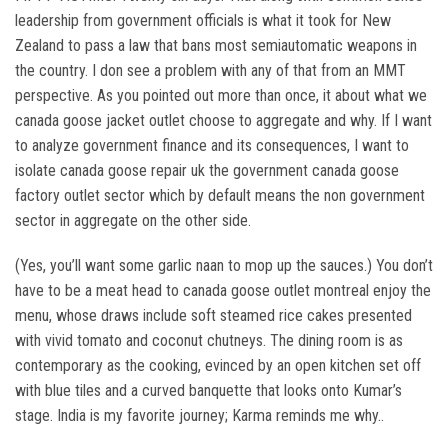
leadership from government officials is what it took for New
Zealand to pass a law that bans most semiautomatic weapons in
the country. I don see a problem with any of that from an MMT
perspective. As you pointed out more than once, it about what we
canada goose jacket outlet choose to aggregate and why. If I want
to analyze government finance and its consequences, I want to
isolate canada goose repair uk the government canada goose
factory outlet sector which by default means the non government
sector in aggregate on the other side.
(Yes, you’ll want some garlic naan to mop up the sauces.) You don’t
have to be a meat head to canada goose outlet montreal enjoy the
menu, whose draws include soft steamed rice cakes presented
with vivid tomato and coconut chutneys. The dining room is as
contemporary as the cooking, evinced by an open kitchen set off
with blue tiles and a curved banquette that looks onto Kumar’s
stage. India is my favorite journey; Karma reminds me why..