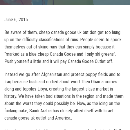
June 6, 2015
Be aware of them, cheap canada goose uk but don get too hung
up on the difficulty classifications of runs. People seem to spook
themselves out of skiing runs that they can simply because it
“marked as a blue cheap Canada Goose and I only ski greens”.
Push yourself a little and it will pay Canada Goose Outlet off.
Instead we go after Afghanistan and protect poppy fields and to
Iraq because bush and co lied about wmd Then Obama comes
along and topples Libya, creating the largest slave market in
history. We have taken bad situations in the region and made them
about the worst they could possibly be. Now, as the icing on the
fucking cake, Saudi Arabia has closely allied itself with Israel
canada goose uk outlet and America..