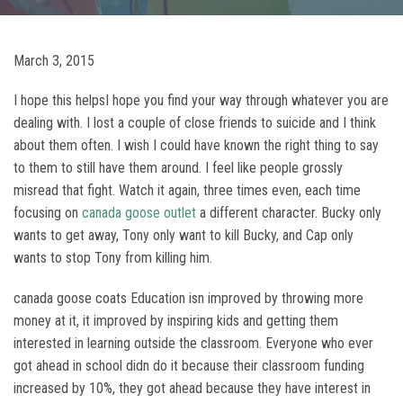
March 3, 2015
I hope this helpsI hope you find your way through whatever you are
dealing with. I lost a couple of close friends to suicide and I think
about them often. I wish I could have known the right thing to say
to them to still have them around. I feel like people grossly
misread that fight. Watch it again, three times even, each time
focusing on
canada goose outlet
a different character. Bucky only
wants to get away, Tony only want to kill Bucky, and Cap only
wants to stop Tony from killing him.
canada goose coats Education isn improved by throwing more
money at it, it improved by inspiring kids and getting them
interested in learning outside the classroom. Everyone who ever
got ahead in school didn do it because their classroom funding
increased by 10%, they got ahead because they have interest in