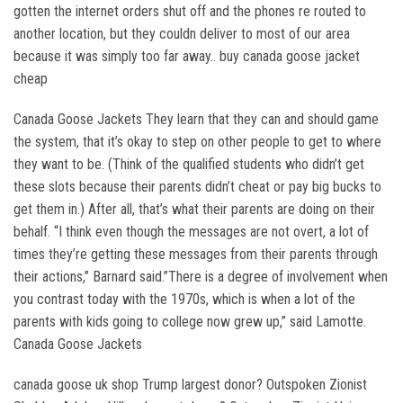
gotten the internet orders shut off and the phones re routed to
another location, but they couldn deliver to most of our area
because it was simply too far away.. buy canada goose jacket
cheap
Canada Goose Jackets They learn that they can and should game
the system, that it’s okay to step on other people to get to where
they want to be. (Think of the qualified students who didn’t get
these slots because their parents didn’t cheat or pay big bucks to
get them in.) After all, that’s what their parents are doing on their
behalf. “I think even though the messages are not overt, a lot of
times they’re getting these messages from their parents through
their actions,” Barnard said.”There is a degree of involvement when
you contrast today with the 1970s, which is when a lot of the
parents with kids going to college now grew up,” said Lamotte.
Canada Goose Jackets
canada goose uk shop Trump largest donor? Outspoken Zionist