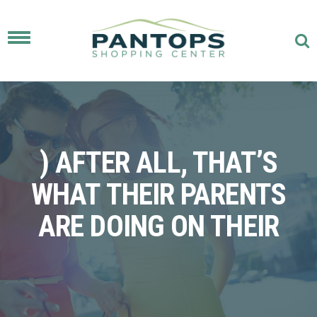
Toggle
navigation
) AFTER ALL, THAT’S
WHAT THEIR PARENTS
ARE DOING ON THEIR