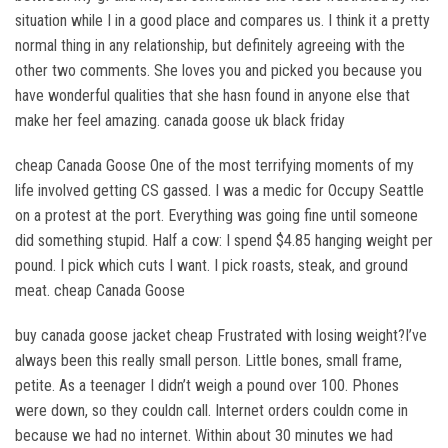
situation while I in a good place and compares us. I think it a pretty
normal thing in any relationship, but definitely agreeing with the
other two comments. She loves you and picked you because you
have wonderful qualities that she hasn found in anyone else that
make her feel amazing. canada goose uk black friday
cheap Canada Goose One of the most terrifying moments of my
life involved getting CS gassed. I was a medic for Occupy Seattle
on a protest at the port. Everything was going fine until someone
did something stupid. Half a cow: I spend $4.85 hanging weight per
pound. I pick which cuts I want. I pick roasts, steak, and ground
meat. cheap Canada Goose
buy canada goose jacket cheap Frustrated with losing weight?I’ve
always been this really small person. Little bones, small frame,
petite. As a teenager I didn’t weigh a pound over 100. Phones
were down, so they couldn call. Internet orders couldn come in
because we had no internet. Within about 30 minutes we had