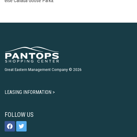
else Canada Goose Parka.
Great Eastern Management Company © 2026
LEASING INFORMATION >
FOLLOW US
facebook
twitter