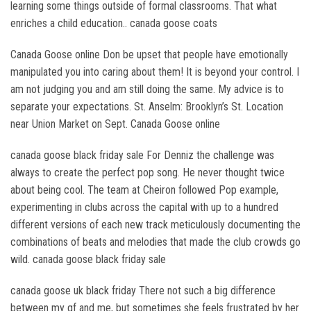
learning some things outside of formal classrooms. That what
enriches a child education.. canada goose coats
Canada Goose online Don be upset that people have emotionally
manipulated you into caring about them! It is beyond your control. I
am not judging you and am still doing the same. My advice is to
separate your expectations. St. Anselm: Brooklyn’s St. Location
near Union Market on Sept. Canada Goose online
canada goose black friday sale For Denniz the challenge was
always to create the perfect pop song. He never thought twice
about being cool. The team at Cheiron followed Pop example,
experimenting in clubs across the capital with up to a hundred
different versions of each new track meticulously documenting the
combinations of beats and melodies that made the club crowds go
wild. canada goose black friday sale
canada goose uk black friday There not such a big difference
between my gf and me, but sometimes she feels frustrated by her