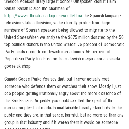
Sheldon AdelsonHillary largest donor? Outspoken Zionist Haim
Saban. Saban is also the chairman of
https://www.officialcanadagoosesoutlett.ca
the Spanish language
television station Univision, so he directly profits from huge
numbers of Spanish speakers being allowed to migrate to the
United StatesWhen we analyze the $675 million donated by the 50
top political donors in the United States: 76 percent of Democratic
Party funds come from Jewish megadonors. 56 percent of
Republican Party funds come from Jewish megadonors.. canada
goose uk shop
Canada Goose Parka You say that, but I never actually met
someone who defends them or watches their show. Mostly I just
see people getting irrationally angry about the mere existence of
the Kardashians. Arguably, you could say that they part of the
media complex that markets unattainable beauty standards to the
public and they are, in that sense, harmful, but no more so than any
group in that industry and if it weren them it would be someone