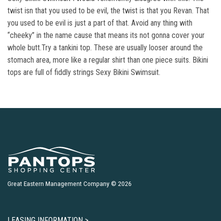
twist isn that you used to be evil, the twist is that you Revan. That
you used to be evil is just a part of that. Avoid any thing with
“cheeky” in the name cause that means its not gonna cover your
whole butt.Try a tankini top. These are usually looser around the
stomach area, more like a regular shirt than one piece suits. Bikini
tops are full of fiddly strings Sexy Bikini Swimsuit.
Great Eastern Management Company © 2026
LEASING INFORMATION >