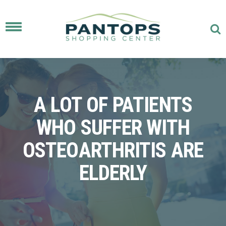
Toggle
navigation
A LOT OF PATIENTS
WHO SUFFER WITH
OSTEOARTHRITIS ARE
ELDERLY