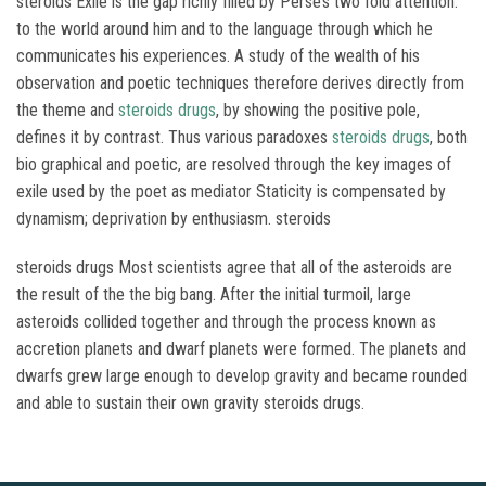
steroids Exile is the gap richly filled by Perse’s two fold attention:
to the world around him and to the language through which he
communicates his experiences. A study of the wealth of his
observation and poetic techniques therefore derives directly from
the theme and
steroids drugs
, by showing the positive pole,
defines it by contrast. Thus various paradoxes
steroids drugs
, both
bio graphical and poetic, are resolved through the key images of
exile used by the poet as mediator Staticity is compensated by
dynamism; deprivation by enthusiasm. steroids
steroids drugs Most scientists agree that all of the asteroids are
the result of the the big bang. After the initial turmoil, large
asteroids collided together and through the process known as
accretion planets and dwarf planets were formed. The planets and
dwarfs grew large enough to develop gravity and became rounded
and able to sustain their own gravity steroids drugs.