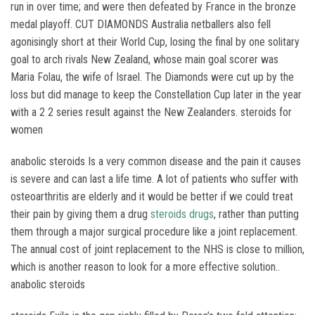
run in over time; and were then defeated by France in the bronze
medal playoff. CUT DIAMONDS Australia netballers also fell
agonisingly short at their World Cup, losing the final by one solitary
goal to arch rivals New Zealand, whose main goal scorer was
Maria Folau, the wife of Israel. The Diamonds were cut up by the
loss but did manage to keep the Constellation Cup later in the year
with a 2 2 series result against the New Zealanders. steroids for
women
anabolic steroids Is a very common disease and the pain it causes
is severe and can last a life time. A lot of patients who suffer with
osteoarthritis are elderly and it would be better if we could treat
their pain by giving them a drug
steroids drugs
, rather than putting
them through a major surgical procedure like a joint replacement.
The annual cost of joint replacement to the NHS is close to million,
which is another reason to look for a more effective solution..
anabolic steroids