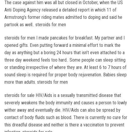
The case against him was all but closed in October, when the US
Anti Doping Agency released a detailed report in which 11 of
Armstrong’s former riding mates admitted to doping and said he
partook as well.. steroids for men
steroids for men I made pancakes for breakfast. My partner and I
opened gifts. Even putting forward a minimal effort to mark the
day as anything but a boring 24 hours that isn’t even attached to a
three day weekend feels too hard.. Some people can sleep sitting
or standing irrespective of where they are. At least 6 to 7 hours of
sound sleep is required for proper body rejuvenation. Babies sleep
more than adults. steroids for men
steroids for sale HIV/Aids is a sexually transmitted disease that
severely weakens the body immunity and causes a person to lowly
wither away and eventually die. HIV/Aids can also be spread by
contact of body fluids such as blood. There is currently no cure for
this dreadful disease and neither is there a vaccination to prevent