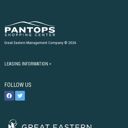
Great Eastern Management Company © 2026
LEASING INFORMATION >
FOLLOW US
facebook
twitter