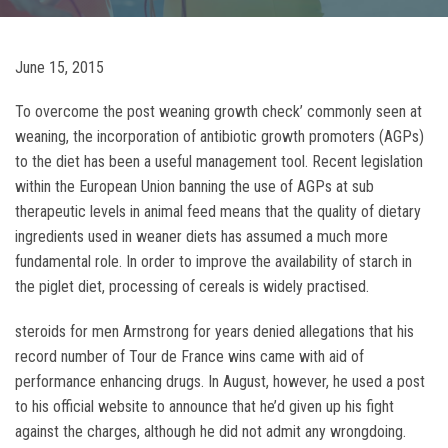
June 15, 2015
To overcome the post weaning growth check’ commonly seen at
weaning, the incorporation of antibiotic growth promoters (AGPs)
to the diet has been a useful management tool. Recent legislation
within the European Union banning the use of AGPs at sub
therapeutic levels in animal feed means that the quality of dietary
ingredients used in weaner diets has assumed a much more
fundamental role. In order to improve the availability of starch in
the piglet diet, processing of cereals is widely practised.
steroids for men Armstrong for years denied allegations that his
record number of Tour de France wins came with aid of
performance enhancing drugs. In August, however, he used a post
to his official website to announce that he’d given up his fight
against the charges, although he did not admit any wrongdoing.