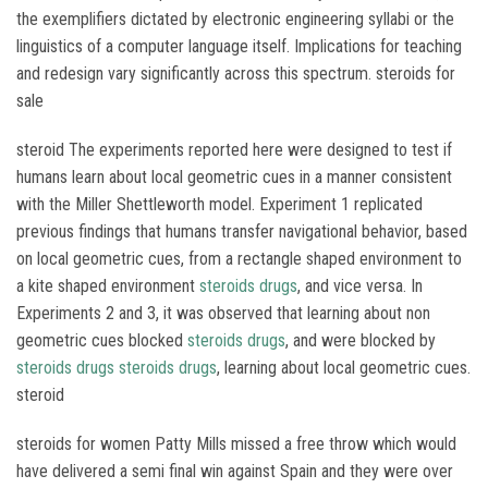
the exemplifiers dictated by electronic engineering syllabi or the
linguistics of a computer language itself. Implications for teaching
and redesign vary significantly across this spectrum. steroids for
sale
steroid The experiments reported here were designed to test if
humans learn about local geometric cues in a manner consistent
with the Miller Shettleworth model. Experiment 1 replicated
previous findings that humans transfer navigational behavior, based
on local geometric cues, from a rectangle shaped environment to
a kite shaped environment
steroids drugs
, and vice versa. In
Experiments 2 and 3, it was observed that learning about non
geometric cues blocked
steroids drugs
, and were blocked by
steroids drugs
steroids drugs
, learning about local geometric cues.
steroid
steroids for women Patty Mills missed a free throw which would
have delivered a semi final win against Spain and they were over