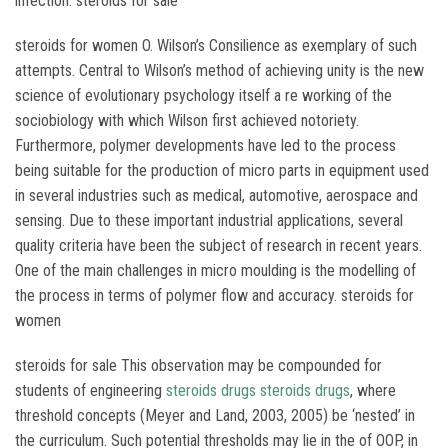
infection. steroids for sale
steroids for women O. Wilson’s Consilience as exemplary of such
attempts. Central to Wilson’s method of achieving unity is the new
science of evolutionary psychology itself a re working of the
sociobiology with which Wilson first achieved notoriety.
Furthermore, polymer developments have led to the process
being suitable for the production of micro parts in equipment used
in several industries such as medical, automotive, aerospace and
sensing. Due to these important industrial applications, several
quality criteria have been the subject of research in recent years.
One of the main challenges in micro moulding is the modelling of
the process in terms of polymer flow and accuracy. steroids for
women
steroids for sale This observation may be compounded for
students of engineering
steroids drugs
steroids drugs
, where
threshold concepts (Meyer and Land, 2003, 2005) be ‘nested’ in
the curriculum. Such potential thresholds may lie in the of OOP, in