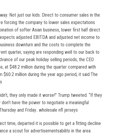
ay. Not just our kids. Direct to consumer sales in the
re forcing the company to lower sales expectations
tion of softer Asian business, lower first half direct
y expects adjusted EBITDA and adjusted net income to
an business downturn and the costs to complete the
rrent quarter, saying are responding well to our back to
vance of our peak holiday selling periods, the CEO
e, at $48.2 million during the quarter compared with
 $60.2 million during the year ago period, it said.The
ys
idn’t, they only made it worse!” Trump tweeted. “If they
y don’t have the power to negotiate a meaningful
hursday and Friday.. wholesale nfl jerseys
t time, departed it is possible to get a fitting decline
ance a scout for advertisementsability in the area