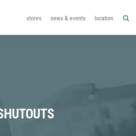
stores
news & events
location
 SHUTOUTS