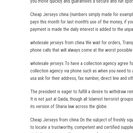
you move quickly and guarantees a secure and fun sport
Cheap Jerseys china (numbers simply made for example) 
pays this month for last month’s use of the money, if yo
payment is made the daily interest is added to the unpa
wholesale jerseys from china We wait for orders, Trans
phone calls that will always come at the worst possibl
wholesale jerseys To have a collection agency agree for
collection agency via phone such as when you need to a
usa ask for their address, fax number, direct line and ot
The president is eager to fulfill a desire to withdraw 
It is not just al Qaida, though all Islamist terrorist g
its version of Sharia law across the globe.
Cheap Jerseys from china On the subject of freshly sque
to locate a trustworthy, competent and certified suppli