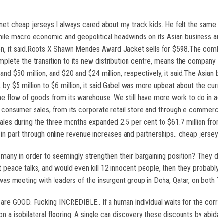
t cheap jerseys I always cared about my track kids. He felt the same w
hile macro economic and geopolitical headwinds on its Asian business a
on, it said.Roots X Shawn Mendes Award Jacket sells for $598.The combina
plete the transition to its new distribution centre, means the compan
 and $50 million, and $20 and $24 million, respectively, it said.The Asi
A by $5 million to $6 million, it said.Gabel was more upbeat about the cu
 flow of goods from its warehouse. We still have more work to do in ad
o consumer sales, from its corporate retail store and through e commerc
sales during the three months expanded 2.5 per cent to $61.7 million from
in part through online revenue increases and partnerships.. cheap jerse
o many in order to seemingly strengthen their bargaining position? They d
 peace talks, and would even kill 12 innocent people, then they probabl
as meeting with leaders of the insurgent group in Doha, Qatar, on both T
are GOOD. Fucking INCREDIBLE.. If a human individual waits for the correc
 a isobilateral flooring. A single can discovery these discounts by abid