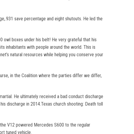
age,.931 save percentage and eight shutouts. He led the
 owl boxes under his belt! He very grateful that his
ts inhabitants with people around the world. This is
t’s natural resources while helping you conserve your
se, in the Coalition where the parties differ we differ,
artial. He ultimately received a bad conduct discharge
his discharge in 2014.Texas church shooting: Death toll
 is the V12 powered Mercedes S600 to the regular
port tuned vehicle.