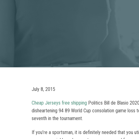
July 8, 2015
Cheap Jerseys free shipping
Politics Bill de Blasio 20
disheartening 94 89 World Cup consolation game loss to
seventh in the tournament.
If you’re a sportsman, it is definitely needed that you 