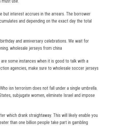
n must use.
 but interest accrues in the arrears. The borrower
 accumulates and depending on the exact day the total
birthday and anniversary celebrations. We wait for
ening. wholesale jerseys from china
 are some instances when it is good to talk with a
ection agencies, make sure to wholesale soccer jerseys
ho isn terrorism does not fall under a single umbrella.
d States, subjugate women, eliminate Israel and impose
r which drank straightaway. This will likely enable you
ater than one billion people take part in gambling