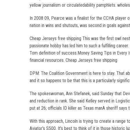
yellow journalism or circulatedability pamphlets. wholes
In 2008 09, Pearce was a finalist for the CCHA player o
nation in wins and shutouts, was second in goals agains
Cheap Jerseys free shipping This was the first owl nest
passionate hobby has led him to such a fulfilling caree
Tom definition of success.Money Saving Tips in Every
financial resources. Cheap Jerseys free shipping
DPM: The Coalition Government is here to stay. That abso
and it so happens to be that this is a particularly signific
The spokeswoman, Ann Stefanek, said Sunday that Devin
and reduction in rank. She said Kelley served in Logist
put at 26; officials ID killer as Texas manA sheriff says
With this approach, Lincoln is trying to create a rang
Aviator’s S500. It’s best to think of it in those historic