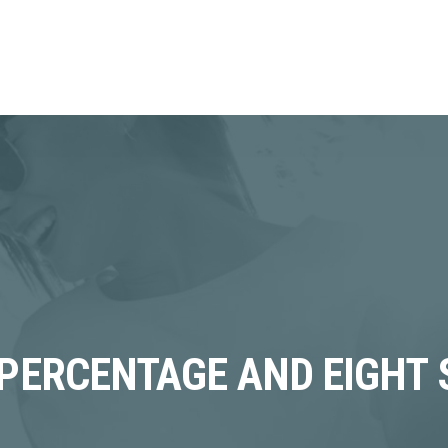
 PERCENTAGE AND EIGHT