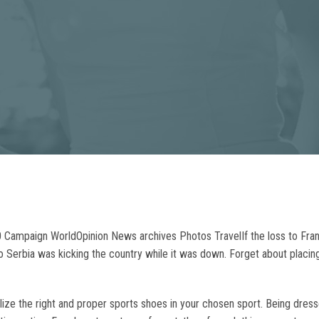
20 Campaign WorldOpinion News archives Photos TravelIf the loss to Fr
 Serbia was kicking the country while it was down. Forget about placin
utilize the right and proper sports shoes in your chosen sport. Being dr