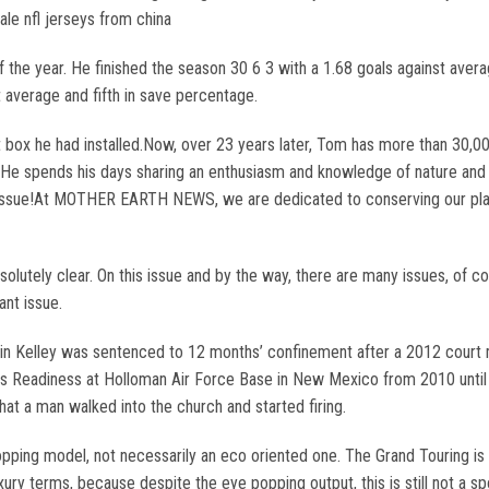
ale nfl jerseys from china
f the year. He finished the season 30 6 3 with a 1.68 goals against aver
t average and fifth in save percentage.
 box he had installed.Now, over 23 years later, Tom has more than 30,000
r. He spends his days sharing an enthusiasm and knowledge of nature and i
 Issue!At MOTHER EARTH NEWS, we are dedicated to conserving our plane
lutely clear. On this issue and by the way, there are many issues, of cour
ant issue.
 Kelley was sentenced to 12 months’ confinement after a 2012 court m
ics Readiness at Holloman Air Force Base in New Mexico from 2010 until 
 that a man walked into the church and started firing.
e topping model, not necessarily an eco oriented one. The Grand Touring
 luxury terms, because despite the eye popping output, this is still not a s