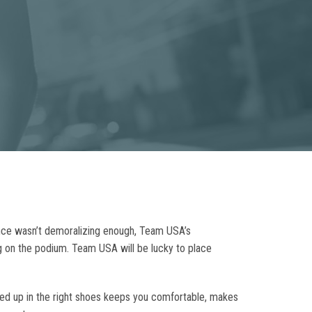
ance wasn’t demoralizing enough, Team USA’s
g on the podium. Team USA will be lucky to place
essed up in the right shoes keeps you comfortable, makes