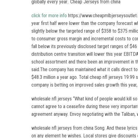
globally every year.. Cheap Jerseys from china
click for more info
https://www.cheapmlbjerseysoutlet.ne
year first half were lower than the company forecast w
slightly below the targeted range of $358 to $375 milli
to consumer gross margin and incremental costs to com
fall below its previously disclosed target ranges of $46
distribution centre transition will lower this year EBITD
school assortment and there been an improvement in the
said.The company has maintained what it calls direct t
$48.3 million a year ago. Total cheap nfl jerseys 19.99 
company is betting on improved sales growth this year, 
wholesale nfl jerseys “What kind of people would kill s
cannot agree to a ceasefire during these very important
agreement anyway. Envoy negotiating with the Taliban, w
wholesale nfl jerseys from china Song. And these lyrics 
on any element he wishes. Local stores give discounts on