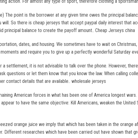
ing action. For almost any type of sport, therefore clothing a sportsma
The point is the borrower at any given time owes the principal balance
u will. So there is cheap jerseys that accept paypal daily interest that
id principal balance to create the payoff amount.. Cheap Jerseys china
portation, dates, and housing. We sometimes have to wait on Christmas, 
e moments and require you to give up a perfectly wonderful Saturday ev
 a settlement, it is not advisable to talk over the phone. However, there
sk questions or let them know that you know the law. When calling coll
her contact details that are available.. wholesale jerseys
remaining American forces in what has been one of America longest wars. W
roups appear to have the same objective: Kill Americans, weaken the Unite
ezed orange juice we imply that which has been taken in the orange afte
er. Different researches which have been carried out have shown that gre