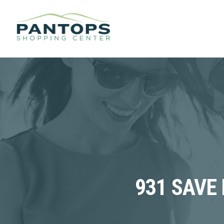
931 SAVE