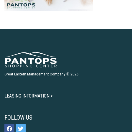
Great Eastern Management Company © 2026
LEASING INFORMATION >
FOLLOW US
facebook
twitter