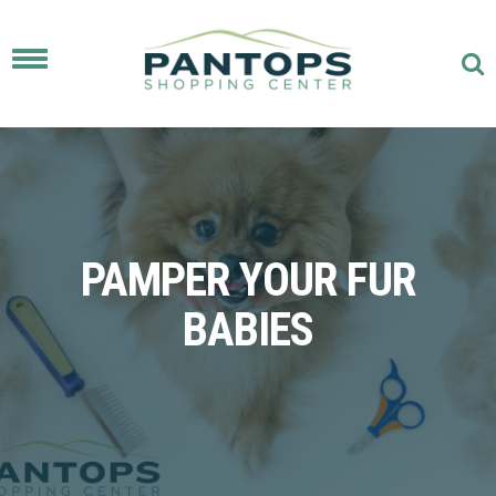
Toggle
navigation
PAMPER YOUR FUR
BABIES