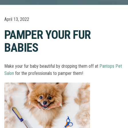
April 13, 2022
PAMPER YOUR FUR
BABIES
Make your fur baby beautiful by dropping them off at
Pantops Pet
Salon
for the professionals to pamper them!