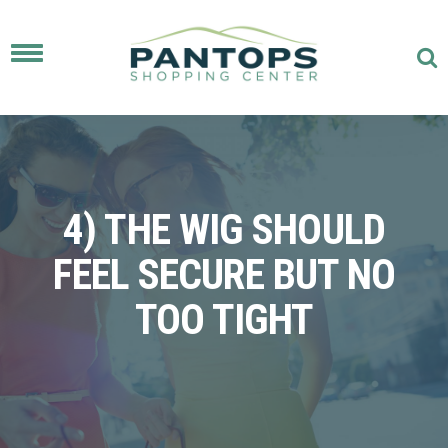
Toggle
navigation
4) THE WIG SHOULD
FEEL SECURE BUT NO
TOO TIGHT