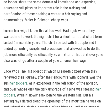
no longer share the same domain of knowledge and expertise,
education still plays an important role in the training and
certification of those seeking a career in hair styling and
cosmetology. Moler in Chicago. cheap wigs
human hair wigs I know this all too well. Had a job where they
wanted me to work the night shift for a short term that short term
lasted 4 miserable years. The shift started with 5 people and I
ended up writing scripts and processes that allowed us to do the
job more efficiently so efficiently as a matter of fact that everyone
else was let go after a couple of years. human hair wigs
Lace Wigs The last object at which Elizabeth gazed when they
renewed their journey, after their encountre with Richard, was the
sun
hair toppers
, as it expanded in the refraction of the horizon,
and over whose disk the dark umbrage of a pine was stealing
hair
toppers
, while it slowly sank behind the western hills. But his
setting rays darted along the openings of the mountain he was on,