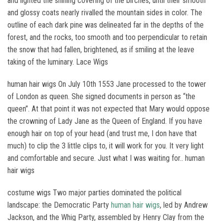
and lighted the shining covering of the birches, until their smooth
and glossy coats nearly rivalled the mountain sides in color. The
outline of each dark pine was delineated far in the depths of the
forest, and the rocks, too smooth and too perpendicular to retain
the snow that had fallen, brightened, as if smiling at the leave
taking of the luminary. Lace Wigs
human hair wigs On July 10th 1553 Jane processed to the tower
of London as queen. She signed documents in person as “the
queen”. At that point it was not expected that Mary would oppose
the crowning of Lady Jane as the Queen of England. If you have
enough hair on top of your head (and trust me, I don have that
much) to clip the 3 little clips to, it will work for you. It very light
and comfortable and secure. Just what I was waiting for.. human
hair wigs
costume wigs Two major parties dominated the political
landscape: the Democratic Party
human hair wigs
, led by Andrew
Jackson, and the Whig Party, assembled by Henry Clay from the