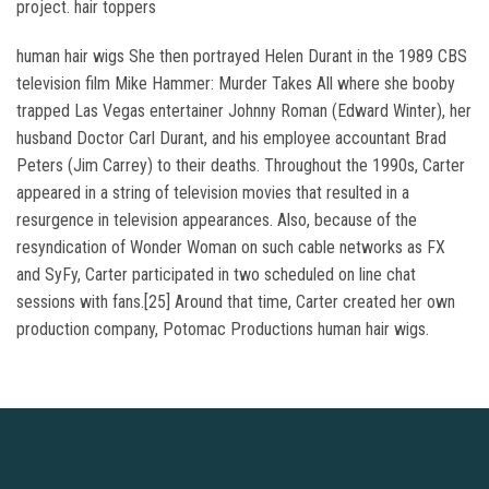
project. hair toppers
human hair wigs She then portrayed Helen Durant in the 1989 CBS
television film Mike Hammer: Murder Takes All where she booby
trapped Las Vegas entertainer Johnny Roman (Edward Winter), her
husband Doctor Carl Durant, and his employee accountant Brad
Peters (Jim Carrey) to their deaths. Throughout the 1990s, Carter
appeared in a string of television movies that resulted in a
resurgence in television appearances. Also, because of the
resyndication of Wonder Woman on such cable networks as FX
and SyFy, Carter participated in two scheduled on line chat
sessions with fans.[25] Around that time, Carter created her own
production company, Potomac Productions human hair wigs.