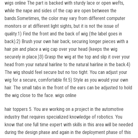
wigs online The part is backed with sturdy lace or open wefts,
while the nape and sides of the cap are open between the
bands.Sometimes, the color may vary from different computer
monitors or at different light sights, but it is not the issue of
quality.1) Find the front and the back of wig (the label goes in
back).2) Brush your own hair back; securing longer pieces with a
hair pin and place a wig cap over your head (keeps the wig
securely in place.)3) Grasp the wig at the top and slip it over your
head from your natural hairline to the natural hairline in the back.4)
The wig should feel secure but no too tight. You can adjust your
wig for a secure, comfortable fit.5) Style as you would your own
hair. The small tabs in the front of the ears can be adjusted to hold
the wig close to the face. wigs online
hair toppers 5. You are working on a project in the automotive
industry that requires specialized knowledge of robotics. You
know that one full time expert with skills in this area will be needed
during the design phase and again in the deployment phase of this