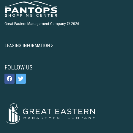
Great Eastern Management Company © 2026
LEASING INFORMATION >
FOLLOW US
facebook
twitter