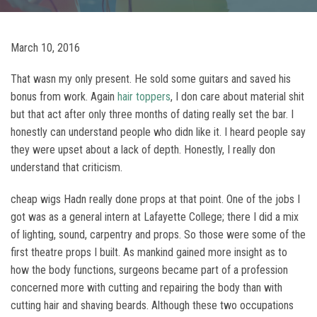
March 10, 2016
That wasn my only present. He sold some guitars and saved his
bonus from work. Again
hair toppers
, I don care about material shit
but that act after only three months of dating really set the bar. I
honestly can understand people who didn like it. I heard people say
they were upset about a lack of depth. Honestly, I really don
understand that criticism.
cheap wigs Hadn really done props at that point. One of the jobs I
got was as a general intern at Lafayette College; there I did a mix
of lighting, sound, carpentry and props. So those were some of the
first theatre props I built. As mankind gained more insight as to
how the body functions, surgeons became part of a profession
concerned more with cutting and repairing the body than with
cutting hair and shaving beards. Although these two occupations