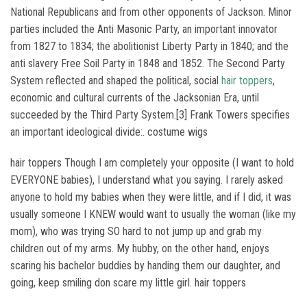
National Republicans and from other opponents of Jackson. Minor
parties included the Anti Masonic Party, an important innovator
from 1827 to 1834; the abolitionist Liberty Party in 1840; and the
anti slavery Free Soil Party in 1848 and 1852. The Second Party
System reflected and shaped the political, social
hair toppers
,
economic and cultural currents of the Jacksonian Era, until
succeeded by the Third Party System.[3] Frank Towers specifies
an important ideological divide:. costume wigs
hair toppers Though I am completely your opposite (I want to hold
EVERYONE babies), I understand what you saying. I rarely asked
anyone to hold my babies when they were little, and if I did, it was
usually someone I KNEW would want to usually the woman (like my
mom), who was trying SO hard to not jump up and grab my
children out of my arms. My hubby, on the other hand, enjoys
scaring his bachelor buddies by handing them our daughter, and
going, keep smiling don scare my little girl. hair toppers