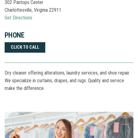
302 Pantops Center
Charlottesville
,
Virginia
22911
Get Directions
PHONE
CLICK TO CALL
Dry cleaner offering alterations, laundry services, and shoe repair.
We specialize in curtains, drapes, and rugs. Quality and service
make the difference.