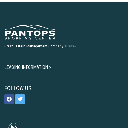
Great Eastern Management Company © 2026
LEASING INFORMATION >
FOLLOW US
facebook
twitter