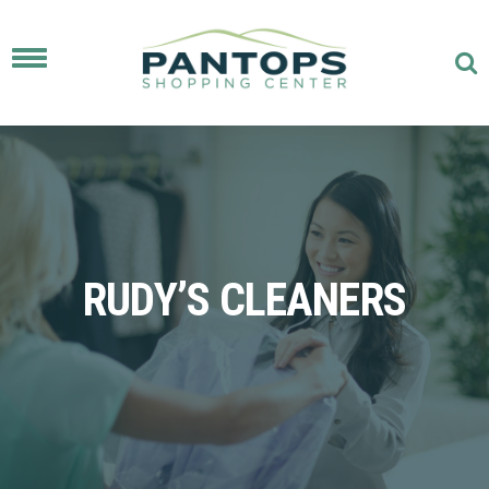
Toggle
navigation
RUDY’S CLEANERS