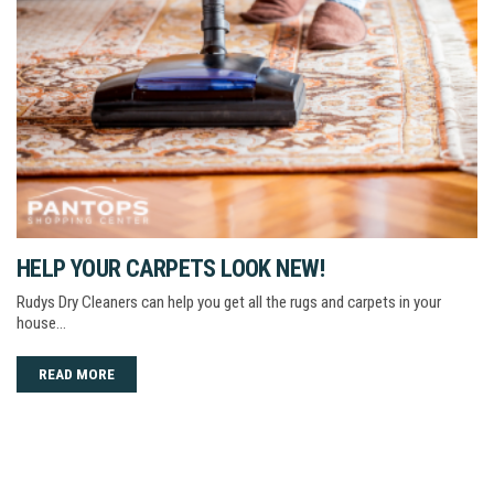
HELP YOUR CARPETS LOOK NEW!
Rudys Dry Cleaners can help you get all the rugs and carpets in your
house…
READ MORE