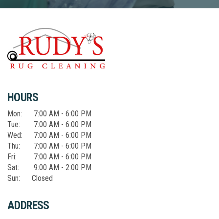
HOURS
Mon:
7:00 AM - 6:00 PM
Tue:
7:00 AM - 6:00 PM
Wed:
7:00 AM - 6:00 PM
Thu:
7:00 AM - 6:00 PM
Fri:
7:00 AM - 6:00 PM
Sat:
9:00 AM - 2:00 PM
Sun:
Closed
ADDRESS