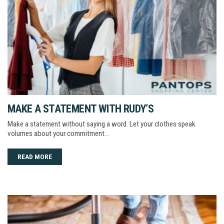
MAKE A STATEMENT WITH RUDY’S
Make a statement without saying a word. Let your clothes speak
volumes about your commitment…
READ MORE